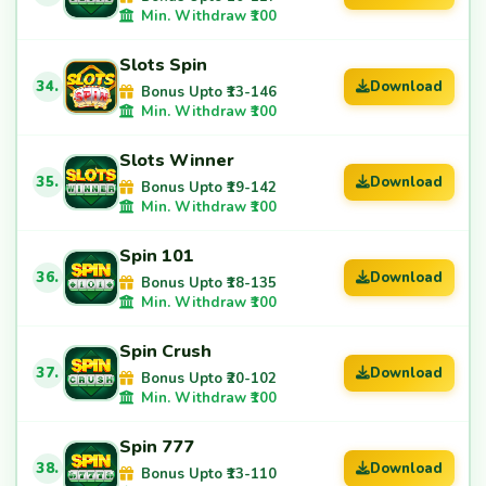
Min. Withdraw ₹100
Slots Spin
34.
Download
Bonus Upto ₹13-146
Min. Withdraw ₹100
Slots Winner
35.
Download
Bonus Upto ₹19-142
Min. Withdraw ₹100
Spin 101
36.
Download
Bonus Upto ₹18-135
Min. Withdraw ₹100
Spin Crush
37.
Download
Bonus Upto ₹20-102
Min. Withdraw ₹100
Spin 777
38.
Download
Bonus Upto ₹13-110