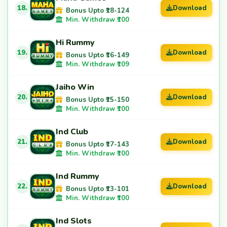
18.
Download
Bonus Upto ₹18-124
Min. Withdraw ₹100
Hi Rummy
19.
Download
Bonus Upto ₹16-149
Min. Withdraw ₹109
Jaiho Win
20.
Download
Bonus Upto ₹15-150
Min. Withdraw ₹100
Ind Club
21.
Download
Bonus Upto ₹17-143
Min. Withdraw ₹100
Ind Rummy
22.
Download
Bonus Upto ₹13-101
Min. Withdraw ₹100
Ind Slots