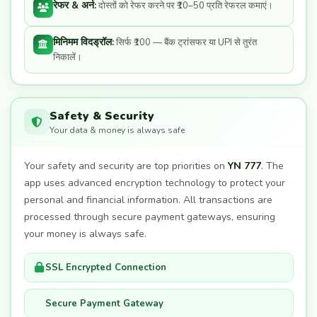
रेफर & अर्न:
दोस्तों को रेफर करने पर ₹10–50 प्रति रेफरल कमाएं।
मिनिमम विदड्रॉल:
सिर्फ ₹100 — बैंक ट्रांसफर या UPI से तुरंत
निकालें।
Safety & Security
Your data & money is always safe
Your safety and security are top priorities on
YN 777
. The
app uses advanced encryption technology to protect your
personal and financial information. All transactions are
processed through secure payment gateways, ensuring
your money is always safe.
SSL Encrypted Connection
Secure Payment Gateway