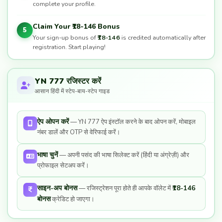
complete your profile.
Claim Your ₹18-146 Bonus
5
Your sign-up bonus of
₹18-146
is credited automatically after
registration. Start playing!
YN 777 रजिस्टर करें
आसान हिंदी में स्टेप-बाय-स्टेप गाइड
ऐप ओपन करें
— YN 777 ऐप इंस्टॉल करने के बाद ओपन करें, मोबाइल
नंबर डालें और OTP से वेरिफाई करें।
भाषा चुनें
— अपनी पसंद की भाषा सिलेक्ट करें (हिंदी या अंग्रेज़ी) और
प्रोफाइल सेटअप करें।
साइन-अप बोनस
₹18-146
— रजिस्ट्रेशन पूरा होते ही आपके वॉलेट में
बोनस
क्रेडिट हो जाएगा।