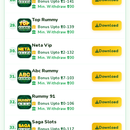
28.
Download
Bonus Upto ₹11-141
Min. Withdraw ₹100
Top Rummy
29.
Download
Bonus Upto ₹10-139
Min. Withdraw ₹100
Neta Vip
30.
Download
Bonus Upto ₹12-132
Min. Withdraw ₹100
Abc Rummy
31.
Download
Bonus Upto ₹17-103
Min. Withdraw ₹100
Rummy 91
32.
Download
Bonus Upto ₹10-106
Min. Withdraw ₹100
Saga Slots
33.
Download
Bonus Upto ₹10-117