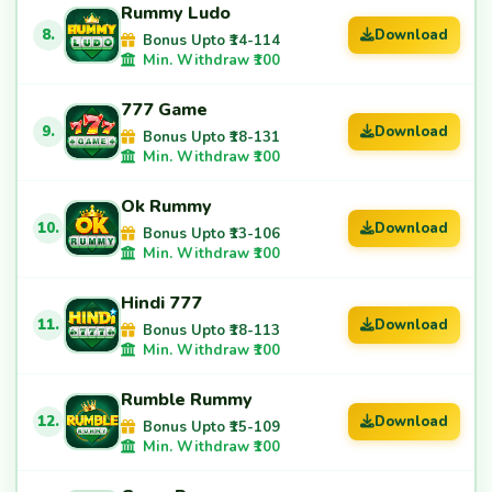
Rummy Ludo
8.
Download
Bonus Upto ₹14-114
Min. Withdraw ₹100
777 Game
9.
Download
Bonus Upto ₹18-131
Min. Withdraw ₹100
Ok Rummy
10.
Download
Bonus Upto ₹13-106
Min. Withdraw ₹100
Hindi 777
11.
Download
Bonus Upto ₹18-113
Min. Withdraw ₹100
Rumble Rummy
12.
Download
Bonus Upto ₹15-109
Min. Withdraw ₹100