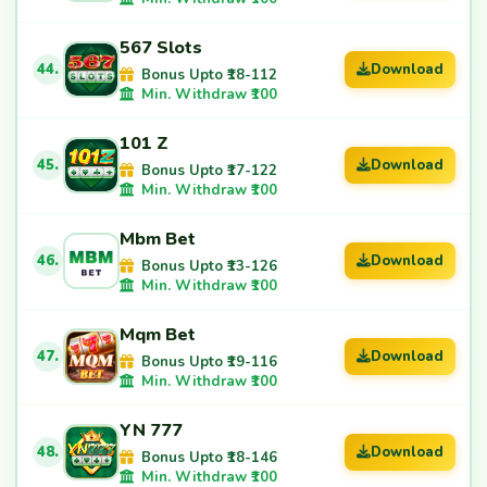
567 Slots
44.
Download
Bonus Upto ₹18-112
Min. Withdraw ₹100
101 Z
45.
Download
Bonus Upto ₹17-122
Min. Withdraw ₹100
Mbm Bet
46.
Download
Bonus Upto ₹13-126
Min. Withdraw ₹100
Mqm Bet
47.
Download
Bonus Upto ₹19-116
Min. Withdraw ₹100
YN 777
48.
Download
Bonus Upto ₹18-146
Min. Withdraw ₹100