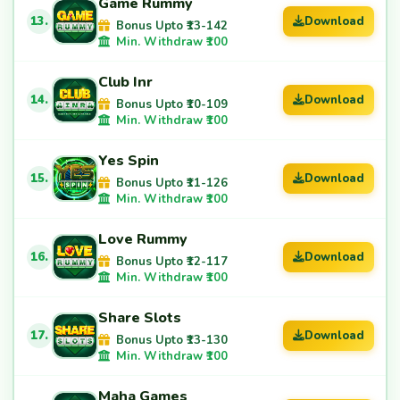
Game Rummy
13.
Download
Bonus Upto ₹13-142
Min. Withdraw ₹100
Club Inr
14.
Download
Bonus Upto ₹10-109
Min. Withdraw ₹100
Yes Spin
15.
Download
Bonus Upto ₹11-126
Min. Withdraw ₹100
Love Rummy
16.
Download
Bonus Upto ₹12-117
Min. Withdraw ₹100
Share Slots
17.
Download
Bonus Upto ₹13-130
Min. Withdraw ₹100
Maha Games