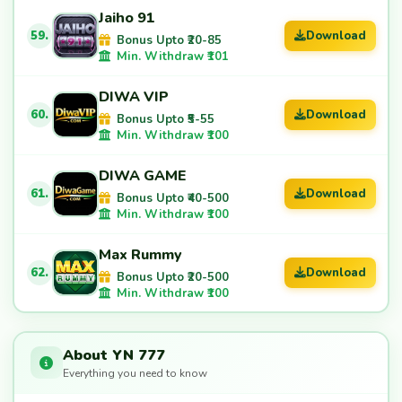
Jaiho 91
59.
Download
Bonus Upto ₹20-85
Min. Withdraw ₹101
DIWA VIP
60.
Download
Bonus Upto ₹5-55
Min. Withdraw ₹100
DIWA GAME
61.
Download
Bonus Upto ₹40-500
Min. Withdraw ₹100
Max Rummy
62.
Download
Bonus Upto ₹20-500
Min. Withdraw ₹100
About YN 777
Everything you need to know