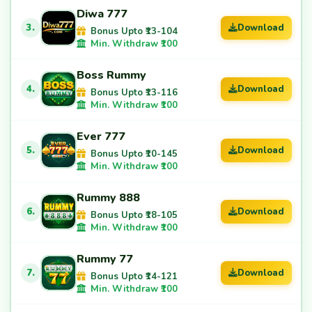
Diwa 777
3.
Download
Bonus Upto ₹13-104
Min. Withdraw ₹100
Boss Rummy
4.
Download
Bonus Upto ₹13-116
Min. Withdraw ₹100
Ever 777
5.
Download
Bonus Upto ₹10-145
Min. Withdraw ₹100
Rummy 888
6.
Download
Bonus Upto ₹18-105
Min. Withdraw ₹100
Rummy 77
7.
Download
Bonus Upto ₹14-121
Min. Withdraw ₹100