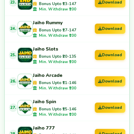
23.
Download
Bonus Upto ₹13-147
Min. Withdraw ₹100
Jaiho Rummy
24.
Download
Bonus Upto ₹17-147
Min. Withdraw ₹100
Jaiho Slots
25.
Download
Bonus Upto ₹20-135
Min. Withdraw ₹100
Jaiho Arcade
26.
Download
Bonus Upto ₹11-146
Min. Withdraw ₹100
Jaiho Spin
27.
Download
Bonus Upto ₹15-146
Min. Withdraw ₹100
Jaiho 777