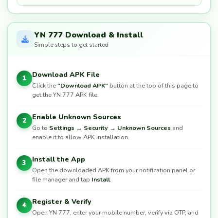
YN 777 Download & Install
Simple steps to get started
Download APK File
1
Click the
"Download APK"
button at the top of this page to
get the YN 777 APK file.
Enable Unknown Sources
2
Go to
Settings → Security → Unknown Sources
and
enable it to allow APK installation.
Install the App
3
Open the downloaded APK from your notification panel or
file manager and tap
Install
.
Register & Verify
4
Open YN 777, enter your mobile number, verify via OTP, and