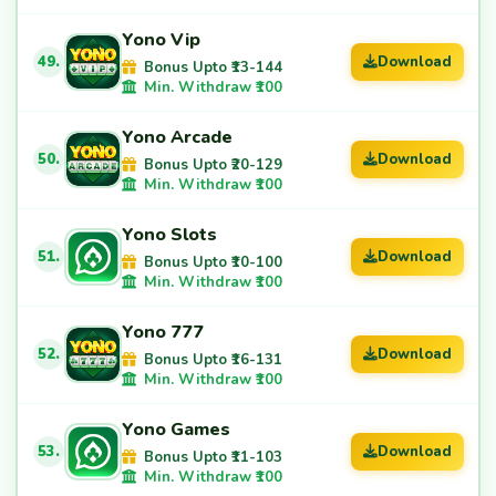
Yono Vip
49.
Download
Bonus Upto ₹13-144
Min. Withdraw ₹100
Yono Arcade
50.
Download
Bonus Upto ₹20-129
Min. Withdraw ₹100
Yono Slots
51.
Download
Bonus Upto ₹10-100
Min. Withdraw ₹100
Yono 777
52.
Download
Bonus Upto ₹16-131
Min. Withdraw ₹100
Yono Games
53.
Download
Bonus Upto ₹11-103
Min. Withdraw ₹100