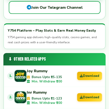
Join Our Telegram Channel
Y754 Platform – Play Slots & Earn Real Money Easily
Y754 gaming app delivers high-quality slots, casino games, and
real cash prizes with a user-friendly interface.
⬇ Other Related Apps
Joy Rummy
1.
Download
Bonus Upto ₹15-135
Min. Withdraw ₹100
Inr Rummy
2.
Download
Bonus Upto ₹11-123
Min. Withdraw ₹100