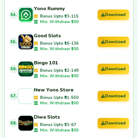
Yono Rummy
54.
Download
Bonus Upto ₹13-115
Min. Withdraw ₹100
Good Slots
55.
Download
Bonus Upto ₹16-136
Min. Withdraw ₹100
Bingo 101
56.
Download
Bonus Upto ₹12-149
Min. Withdraw ₹100
New Yono Store
57.
Download
Bonus Upto ₹51-550
Min. Withdraw ₹100
Diwa Slots
58.
Download
Bonus Upto ₹13-67
Min. Withdraw ₹100