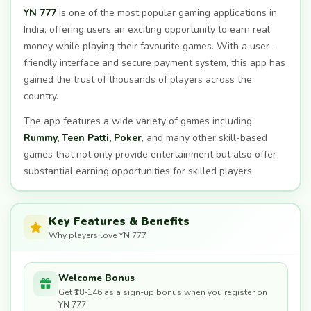
YN 777
is one of the most popular gaming applications in
India, offering users an exciting opportunity to earn real
money while playing their favourite games. With a user-
friendly interface and secure payment system, this app has
gained the trust of thousands of players across the
country.
The app features a wide variety of games including
Rummy, Teen Patti, Poker
, and many other skill-based
games that not only provide entertainment but also offer
substantial earning opportunities for skilled players.
Key Features & Benefits
Why players love YN 777
Welcome Bonus
Get ₹18-146 as a sign-up bonus when you register on
YN 777