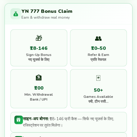
YN 777 Bonus Claim
Earn & withdraw real money
🎁
👥
₹18-146
₹10–50
Sign-Up Bonus
Refer & Earn
नए यूजर्स के लिए
प्रति रेफरल
🏦
🃏
₹100
50+
Min. Withdrawal
Games Available
Bank / UPI
रमी, टीन पत्ती…
साइन-अप बोनस:
₹18-146 फ्री कैश — सिर्फ नए यूजर्स के लिए,
रजिस्ट्रेशन पर तुरंत मिलेगा।