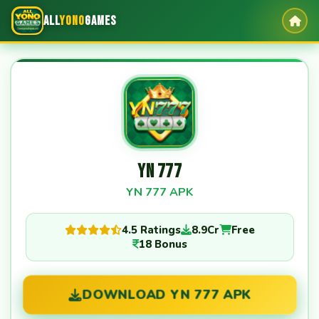
All
Yono
Games
YN 777
YN 777 APK
4.5 Ratings
8.9Cr
Free
18 Bonus
DOWNLOAD YN 777 APK