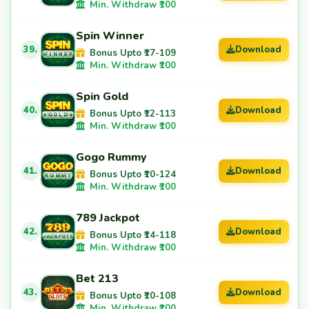
Min. Withdraw ₹100
Spin Winner
39.
Download
Bonus Upto ₹17-109
Min. Withdraw ₹100
Spin Gold
40.
Download
Bonus Upto ₹12-113
Min. Withdraw ₹100
Gogo Rummy
41.
Download
Bonus Upto ₹10-124
Min. Withdraw ₹100
789 Jackpot
42.
Download
Bonus Upto ₹14-118
Min. Withdraw ₹100
Bet 213
43.
Download
Bonus Upto ₹10-108
Min. Withdraw ₹100