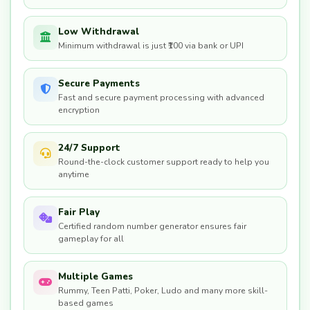
Low Withdrawal
Minimum withdrawal is just ₹100 via bank or UPI
Secure Payments
Fast and secure payment processing with advanced
encryption
24/7 Support
Round-the-clock customer support ready to help you
anytime
Fair Play
Certified random number generator ensures fair
gameplay for all
Multiple Games
Rummy, Teen Patti, Poker, Ludo and many more skill-
based games