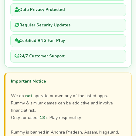
Data Privacy Protected
Regular Security Updates
Certified RNG Fair Play
24/7 Customer Support
Important Notice
We do
not
operate or own any of the listed apps.
Rummy & similar games can be addictive and involve
financial risk.
Only for users
18+
. Play responsibly.
Rummy is banned in Andhra Pradesh, Assam, Nagaland,