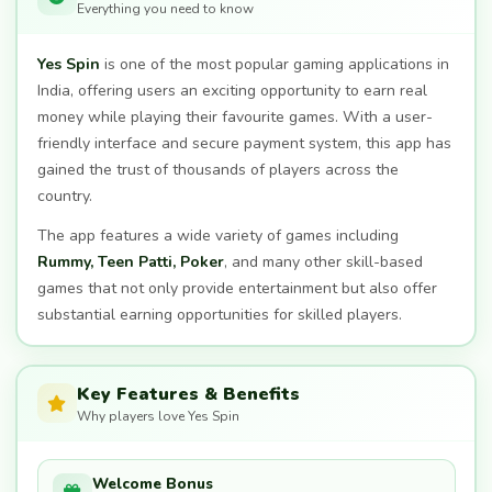
Everything you need to know
Yes Spin
is one of the most popular gaming applications in
India, offering users an exciting opportunity to earn real
money while playing their favourite games. With a user-
friendly interface and secure payment system, this app has
gained the trust of thousands of players across the
country.
The app features a wide variety of games including
Rummy, Teen Patti, Poker
, and many other skill-based
games that not only provide entertainment but also offer
substantial earning opportunities for skilled players.
Key Features & Benefits
Why players love Yes Spin
Welcome Bonus