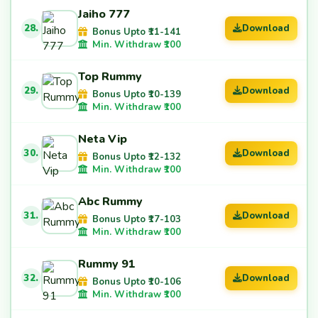
Jaiho 777
28.
Download
Bonus Upto ₹11-141
Min. Withdraw ₹100
Top Rummy
29.
Download
Bonus Upto ₹10-139
Min. Withdraw ₹100
Neta Vip
30.
Download
Bonus Upto ₹12-132
Min. Withdraw ₹100
Abc Rummy
31.
Download
Bonus Upto ₹17-103
Min. Withdraw ₹100
Rummy 91
32.
Download
Bonus Upto ₹10-106
Min. Withdraw ₹100