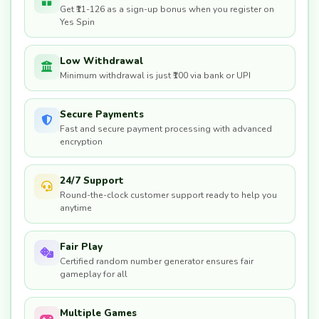
Get ₹11-126 as a sign-up bonus when you register on
Yes Spin
Low Withdrawal
Minimum withdrawal is just ₹100 via bank or UPI
Secure Payments
Fast and secure payment processing with advanced
encryption
24/7 Support
Round-the-clock customer support ready to help you
anytime
Fair Play
Certified random number generator ensures fair
gameplay for all
Multiple Games