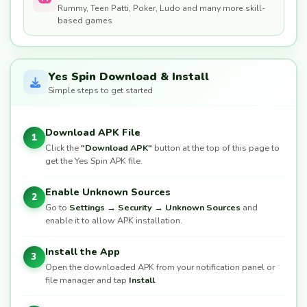
Rummy, Teen Patti, Poker, Ludo and many more skill-
based games
Yes Spin Download & Install
Simple steps to get started
Download APK File
1
Click the
"Download APK"
button at the top of this page to
get the Yes Spin APK file.
Enable Unknown Sources
2
Go to
Settings → Security → Unknown Sources
and
enable it to allow APK installation.
Install the App
3
Open the downloaded APK from your notification panel or
file manager and tap
Install
.