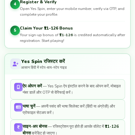
Register & Verify
4
Open Yes Spin, enter your mobile number, verify via OTP, and
complete your profile.
Claim Your ₹11-126 Bonus
5
Your sign-up bonus of
₹11-126
is credited automatically after
registration. Start playing!
Yes Spin रजिस्टर करें
आसान हिंदी में स्टेप-बाय-स्टेप गाइड
ऐप ओपन करें
— Yes Spin ऐप इंस्टॉल करने के बाद ओपन करें, मोबाइल
नंबर डालें और OTP से वेरिफाई करें।
भाषा चुनें
— अपनी पसंद की भाषा सिलेक्ट करें (हिंदी या अंग्रेज़ी) और
प्रोफाइल सेटअप करें।
साइन-अप बोनस
₹11-126
— रजिस्ट्रेशन पूरा होते ही आपके वॉलेट में
बोनस
क्रेडिट हो जाएगा।