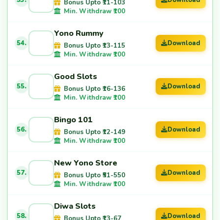
53.
Download
Bonus Upto ₹11-103
Min. Withdraw ₹100
Yono Rummy
54.
Download
Bonus Upto ₹13-115
Min. Withdraw ₹100
Good Slots
55.
Download
Bonus Upto ₹16-136
Min. Withdraw ₹100
Bingo 101
56.
Download
Bonus Upto ₹12-149
Min. Withdraw ₹100
New Yono Store
57.
Download
Bonus Upto ₹51-550
Min. Withdraw ₹100
Diwa Slots
58.
Download
Bonus Upto ₹13-67