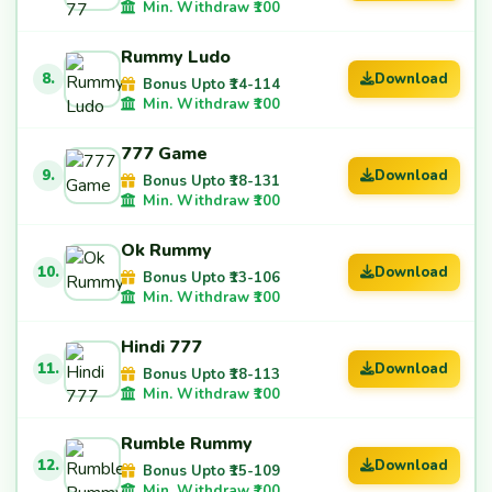
Min. Withdraw ₹100
Rummy Ludo
8.
Download
Bonus Upto ₹14-114
Min. Withdraw ₹100
777 Game
9.
Download
Bonus Upto ₹18-131
Min. Withdraw ₹100
Ok Rummy
10.
Download
Bonus Upto ₹13-106
Min. Withdraw ₹100
Hindi 777
11.
Download
Bonus Upto ₹18-113
Min. Withdraw ₹100
Rumble Rummy
12.
Download
Bonus Upto ₹15-109
Min. Withdraw ₹100