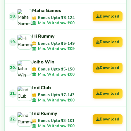
Maha Games
18.
Download
Bonus Upto ₹18-124
Min. Withdraw ₹100
Hi Rummy
19.
Download
Bonus Upto ₹16-149
Min. Withdraw ₹109
Jaiho Win
20.
Download
Bonus Upto ₹15-150
Min. Withdraw ₹100
Ind Club
21.
Download
Bonus Upto ₹17-143
Min. Withdraw ₹100
Ind Rummy
22.
Download
Bonus Upto ₹13-101
Min. Withdraw ₹100