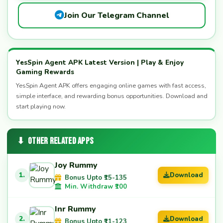
Join Our Telegram Channel
YesSpin Agent APK Latest Version | Play & Enjoy
Gaming Rewards
YesSpin Agent APK offers engaging online games with fast access,
simple interface, and rewarding bonus opportunities. Download and
start playing now.
⬇ Other Related Apps
Joy Rummy
1.
Download
Bonus Upto ₹15-135
Min. Withdraw ₹100
Inr Rummy
2.
Download
Bonus Upto ₹11-123