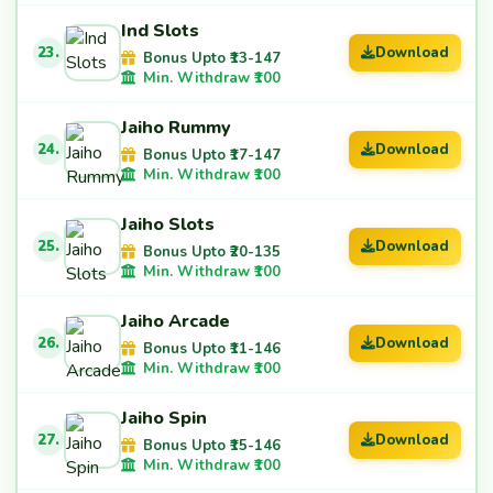
Ind Slots
23.
Download
Bonus Upto ₹13-147
Min. Withdraw ₹100
Jaiho Rummy
24.
Download
Bonus Upto ₹17-147
Min. Withdraw ₹100
Jaiho Slots
25.
Download
Bonus Upto ₹20-135
Min. Withdraw ₹100
Jaiho Arcade
26.
Download
Bonus Upto ₹11-146
Min. Withdraw ₹100
Jaiho Spin
27.
Download
Bonus Upto ₹15-146
Min. Withdraw ₹100