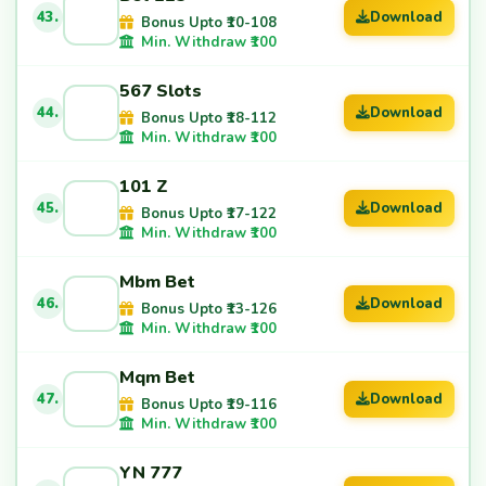
43.
Download
Bonus Upto ₹10-108
Min. Withdraw ₹100
567 Slots
44.
Download
Bonus Upto ₹18-112
Min. Withdraw ₹100
101 Z
45.
Download
Bonus Upto ₹17-122
Min. Withdraw ₹100
Mbm Bet
46.
Download
Bonus Upto ₹13-126
Min. Withdraw ₹100
Mqm Bet
47.
Download
Bonus Upto ₹19-116
Min. Withdraw ₹100
YN 777