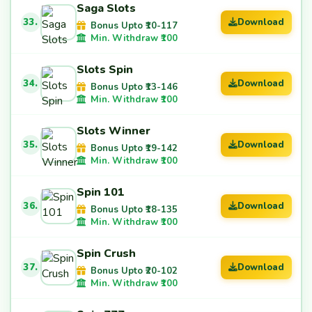
Saga Slots
33.
Download
Bonus Upto ₹10-117
Min. Withdraw ₹100
Slots Spin
34.
Download
Bonus Upto ₹13-146
Min. Withdraw ₹100
Slots Winner
35.
Download
Bonus Upto ₹19-142
Min. Withdraw ₹100
Spin 101
36.
Download
Bonus Upto ₹18-135
Min. Withdraw ₹100
Spin Crush
37.
Download
Bonus Upto ₹20-102
Min. Withdraw ₹100