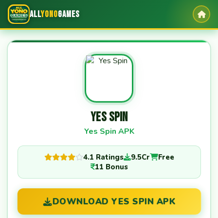
All
Yono
Games
Yes Spin
Yes Spin APK
4.1 Ratings
9.5Cr
Free
11 Bonus
DOWNLOAD YES SPIN APK