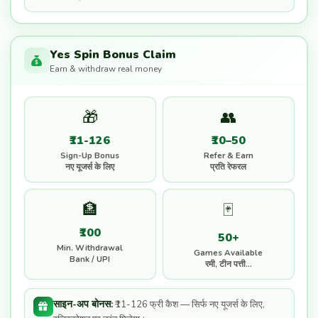
Yes Spin Bonus Claim
Earn & withdraw real money
🎁
👥
₹11-126
₹10–50
Sign-Up Bonus
Refer & Earn
नए यूजर्स के लिए
प्रति रेफरल
🏦
🃏
₹100
50+
Min. Withdrawal
Games Available
Bank / UPI
रमी, टीन पत्ती…
साइन-अप बोनस:
₹11-126 फ्री कैश — सिर्फ नए यूजर्स के लिए,