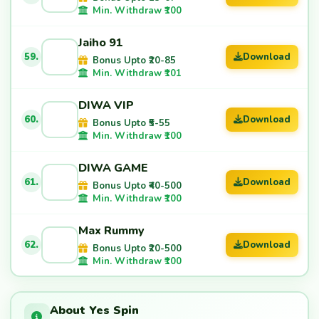
Min. Withdraw ₹100
Jaiho 91
59.
Download
Bonus Upto ₹20-85
Min. Withdraw ₹101
DIWA VIP
60.
Download
Bonus Upto ₹5-55
Min. Withdraw ₹100
DIWA GAME
61.
Download
Bonus Upto ₹40-500
Min. Withdraw ₹100
Max Rummy
62.
Download
Bonus Upto ₹20-500
Min. Withdraw ₹100
About Yes Spin