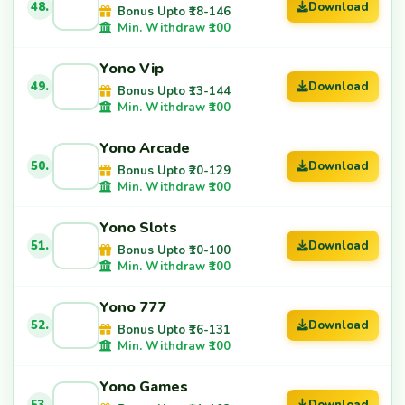
48.
Download
Bonus Upto ₹18-146
Min. Withdraw ₹100
Yono Vip
49.
Download
Bonus Upto ₹13-144
Min. Withdraw ₹100
Yono Arcade
50.
Download
Bonus Upto ₹20-129
Min. Withdraw ₹100
Yono Slots
51.
Download
Bonus Upto ₹10-100
Min. Withdraw ₹100
Yono 777
52.
Download
Bonus Upto ₹16-131
Min. Withdraw ₹100
Yono Games