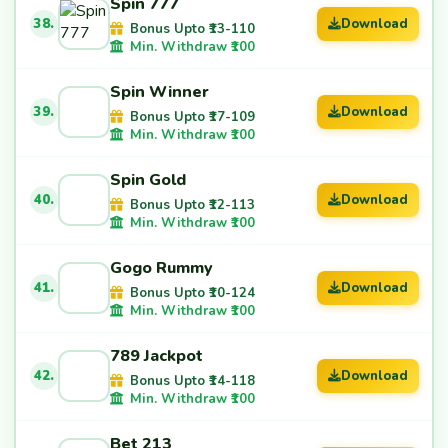
Spin 777
38.
Download
Bonus Upto ₹13-110
Min. Withdraw ₹100
Spin Winner
39.
Download
Bonus Upto ₹17-109
Min. Withdraw ₹100
Spin Gold
40.
Download
Bonus Upto ₹12-113
Min. Withdraw ₹100
Gogo Rummy
41.
Download
Bonus Upto ₹10-124
Min. Withdraw ₹100
789 Jackpot
42.
Download
Bonus Upto ₹14-118
Min. Withdraw ₹100
Bet 213