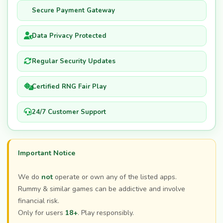
Secure Payment Gateway
Data Privacy Protected
Regular Security Updates
Certified RNG Fair Play
24/7 Customer Support
Important Notice
We do
not
operate or own any of the listed apps.
Rummy & similar games can be addictive and involve
financial risk.
Only for users
18+
. Play responsibly.