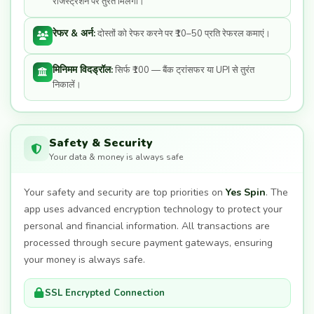
रजिस्ट्रेशन पर तुरंत मिलेगा।
रेफर & अर्न:
दोस्तों को रेफर करने पर ₹10–50 प्रति रेफरल कमाएं।
मिनिमम विदड्रॉल:
सिर्फ ₹100 — बैंक ट्रांसफर या UPI से तुरंत
निकालें।
Safety & Security
Your data & money is always safe
Your safety and security are top priorities on
Yes Spin
. The
app uses advanced encryption technology to protect your
personal and financial information. All transactions are
processed through secure payment gateways, ensuring
your money is always safe.
SSL Encrypted Connection