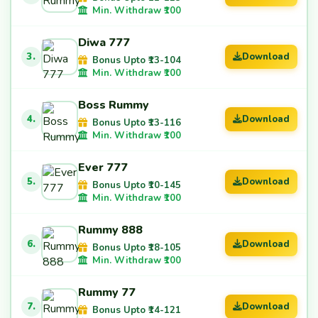
Min. Withdraw ₹100
Diwa 777
3.
Download
Bonus Upto ₹13-104
Min. Withdraw ₹100
Boss Rummy
4.
Download
Bonus Upto ₹13-116
Min. Withdraw ₹100
Ever 777
5.
Download
Bonus Upto ₹10-145
Min. Withdraw ₹100
Rummy 888
6.
Download
Bonus Upto ₹18-105
Min. Withdraw ₹100
Rummy 77
7.
Download
Bonus Upto ₹14-121