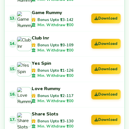
Game Rummy
13.
Download
Bonus Upto ₹13-142
Min. Withdraw ₹100
Club Inr
14.
Download
Bonus Upto ₹10-109
Min. Withdraw ₹100
Yes Spin
15.
Download
Bonus Upto ₹11-126
Min. Withdraw ₹100
Love Rummy
16.
Download
Bonus Upto ₹12-117
Min. Withdraw ₹100
Share Slots
17.
Download
Bonus Upto ₹13-130
Min. Withdraw ₹100