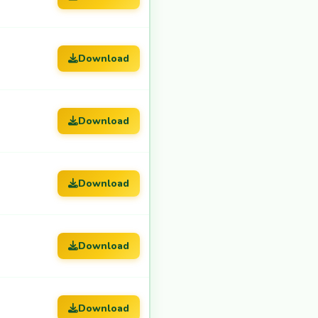
Download
Download
Download
Download
Download