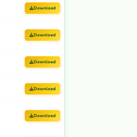
Download
Download
Download
Download
Download