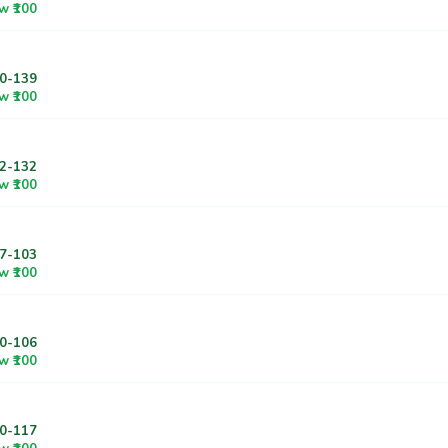
w ₹100
10-139
w ₹100
12-132
w ₹100
17-103
w ₹100
10-106
w ₹100
10-117