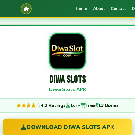
Home
About
Contact
D
Diwa Slots
Diwa Slots APK
4.2 Ratings
1cr+
Free
13 Bonus
DOWNLOAD DIWA SLOTS APK