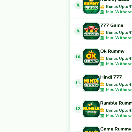
8.
Bonus Upto ₹
Min. Withdra
777 Game
9.
Bonus Upto ₹
Min. Withdra
Ok Rummy
10.
Bonus Upto ₹
Min. Withdra
Hindi 777
11.
Bonus Upto ₹
Min. Withdra
Rumble Rum
12.
Bonus Upto ₹
Min. Withdra
Game Rummy