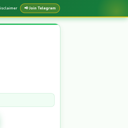
isclaimer
📢 Join Telegram