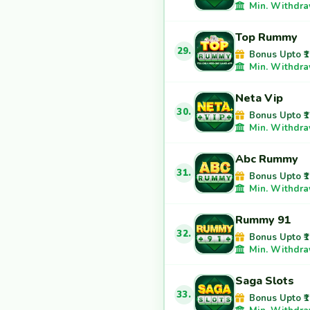
Min. Withdra
Top Rummy
29.
Bonus Upto ₹
Min. Withdra
Neta Vip
30.
Bonus Upto ₹
Min. Withdra
Abc Rummy
31.
Bonus Upto ₹
Min. Withdra
Rummy 91
32.
Bonus Upto ₹
Min. Withdra
Saga Slots
33.
Bonus Upto ₹