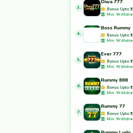
Diwa 777
3.
Bonus Upto ₹
Min. Withdra
Boss Rummy
4.
Bonus Upto ₹
Min. Withdra
Ever 777
5.
Bonus Upto ₹
Min. Withdra
Rummy 888
6.
Bonus Upto ₹
Min. Withdra
Rummy 77
7.
Bonus Upto ₹
Min. Withdra
Rummy Ludo