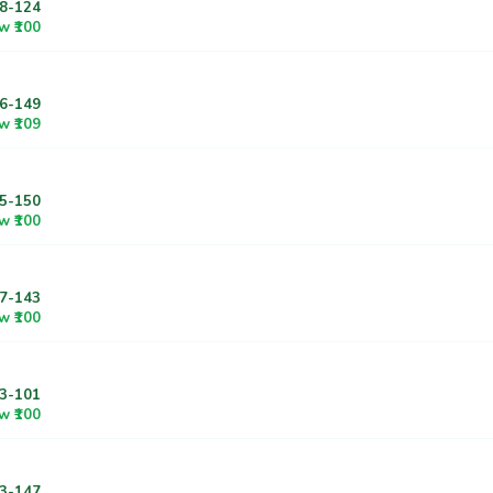
18-124
w ₹100
16-149
w ₹109
15-150
w ₹100
17-143
w ₹100
13-101
w ₹100
13-147