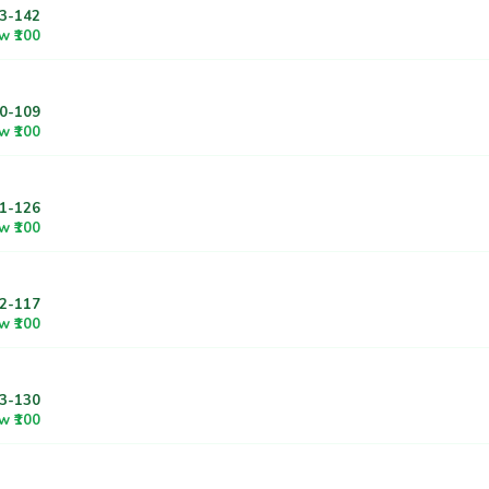
13-142
w ₹100
10-109
w ₹100
11-126
w ₹100
12-117
w ₹100
13-130
w ₹100