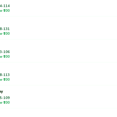
14-114
w ₹100
18-131
w ₹100
13-106
w ₹100
18-113
w ₹100
my
15-109
w ₹100