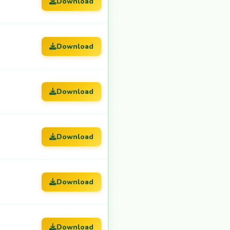
Download
Download
Download
Download
Download
Download