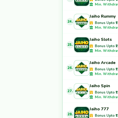
Min. Withdra
Jaiho Rummy
24.
Bonus Upto ₹
Min. Withdra
Jaiho Slots
25.
Bonus Upto ₹
Min. Withdra
Jaiho Arcade
26.
Bonus Upto ₹
Min. Withdra
Jaiho Spin
27.
Bonus Upto ₹
Min. Withdra
Jaiho 777
28.
Bonus Upto ₹