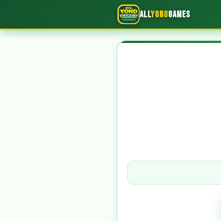
All
Yono
Games