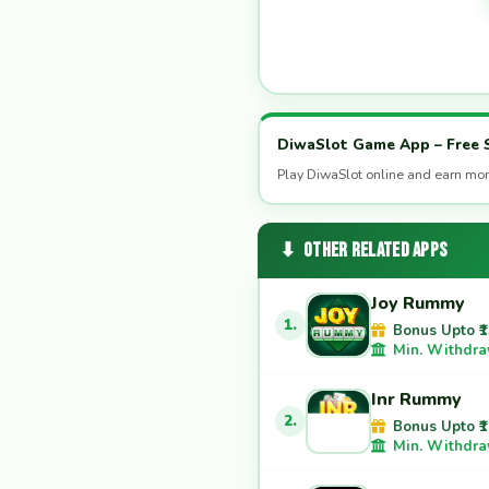
DiwaSlot Game App – Free Si
Play DiwaSlot online and earn mon
⬇ Other Related Apps
Joy Rummy
1.
Bonus Upto ₹
Min. Withdra
Inr Rummy
2.
Bonus Upto ₹
Min. Withdra