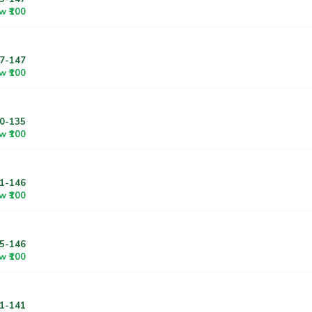
w ₹100
17-147
w ₹100
20-135
w ₹100
11-146
w ₹100
15-146
w ₹100
11-141