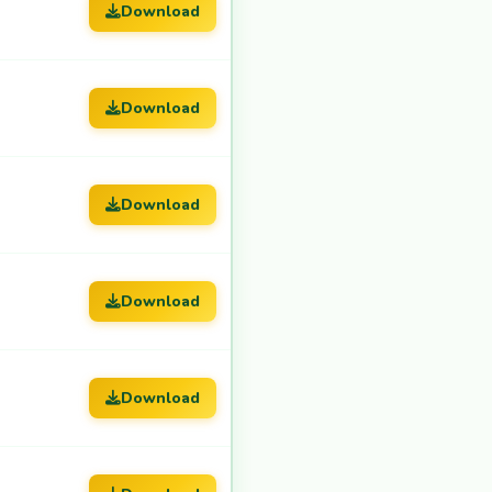
Download
Download
Download
Download
Download