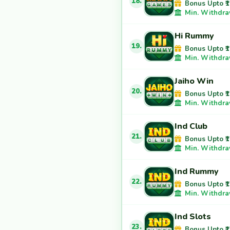
18.
Bonus Upto ₹
Min. Withdra
Hi Rummy
19.
Bonus Upto ₹
Min. Withdra
Jaiho Win
20.
Bonus Upto ₹
Min. Withdra
Ind Club
21.
Bonus Upto ₹
Min. Withdra
Ind Rummy
22.
Bonus Upto ₹
Min. Withdra
Ind Slots
23.
Bonus Upto ₹