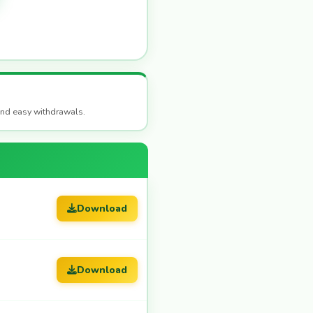
and easy withdrawals.
Download
Download