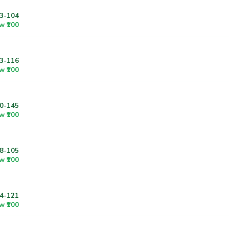
13-104
w ₹100
13-116
w ₹100
10-145
w ₹100
18-105
w ₹100
14-121
w ₹100