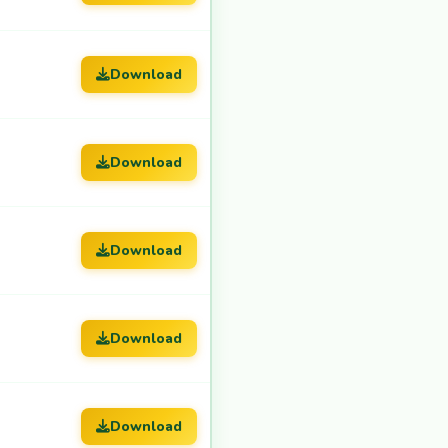
Download
Download
Download
Download
Download