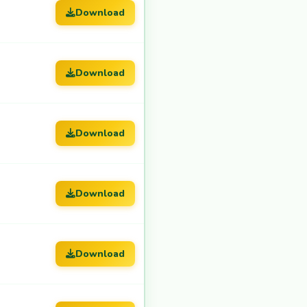
Download
Download
Download
Download
Download