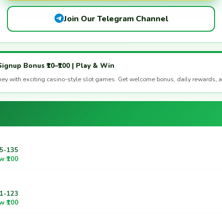
Join Our Telegram Channel
gnup Bonus ₹10–₹100 | Play & Win
ey with exciting casino-style slot games. Get welcome bonus, daily rewards, 
15-135
w ₹100
11-123
w ₹100