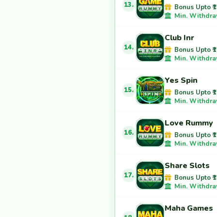
13.
Bonus Upto ₹
Min. Withdra
Club Inr
14.
Bonus Upto ₹
Min. Withdra
Yes Spin
15.
Bonus Upto ₹
Min. Withdra
Love Rummy
16.
Bonus Upto ₹
Min. Withdra
Share Slots
17.
Bonus Upto ₹
Min. Withdra
Maha Games