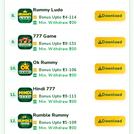
Rummy Ludo
8.
Download
Bonus Upto ₹14-114
Min. Withdraw ₹100
777 Game
9.
Download
Bonus Upto ₹18-131
Min. Withdraw ₹100
Ok Rummy
10.
Download
Bonus Upto ₹13-106
Min. Withdraw ₹100
Hindi 777
11.
Download
Bonus Upto ₹18-113
Min. Withdraw ₹100
Rumble Rummy
12.
Download
Bonus Upto ₹15-109
Min. Withdraw ₹100