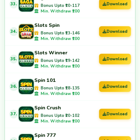
33.
Download
Bonus Upto ₹10-117
Min. Withdraw ₹100
Slots Spin
34.
Download
Bonus Upto ₹13-146
Min. Withdraw ₹100
Slots Winner
35.
Download
Bonus Upto ₹19-142
Min. Withdraw ₹100
Spin 101
36.
Download
Bonus Upto ₹18-135
Min. Withdraw ₹100
Spin Crush
37.
Download
Bonus Upto ₹20-102
Min. Withdraw ₹100
Spin 777