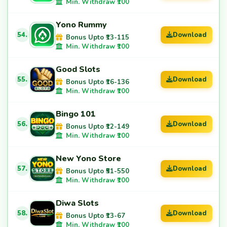
Min. Withdraw ₹100
Yono Rummy
54.
Download
Bonus Upto ₹13-115
Min. Withdraw ₹100
Good Slots
55.
Download
Bonus Upto ₹16-136
Min. Withdraw ₹100
Bingo 101
56.
Download
Bonus Upto ₹12-149
Min. Withdraw ₹100
New Yono Store
57.
Download
Bonus Upto ₹51-550
Min. Withdraw ₹100
Diwa Slots
58.
Download
Bonus Upto ₹13-67
Min. Withdraw ₹100