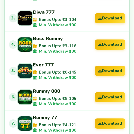
Diwa 777
3.
Download
Bonus Upto ₹13-104
Min. Withdraw ₹100
Boss Rummy
4.
Download
Bonus Upto ₹13-116
Min. Withdraw ₹100
Ever 777
5.
Download
Bonus Upto ₹10-145
Min. Withdraw ₹100
Rummy 888
6.
Download
Bonus Upto ₹18-105
Min. Withdraw ₹100
Rummy 77
7.
Download
Bonus Upto ₹14-121
Min. Withdraw ₹100