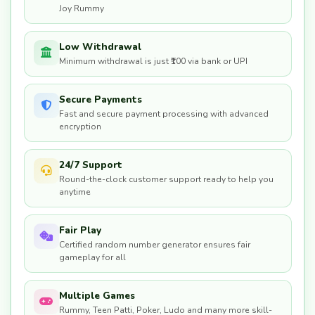
Joy Rummy
Low Withdrawal
Minimum withdrawal is just ₹100 via bank or UPI
Secure Payments
Fast and secure payment processing with advanced
encryption
24/7 Support
Round-the-clock customer support ready to help you
anytime
Fair Play
Certified random number generator ensures fair
gameplay for all
Multiple Games
Rummy, Teen Patti, Poker, Ludo and many more skill-