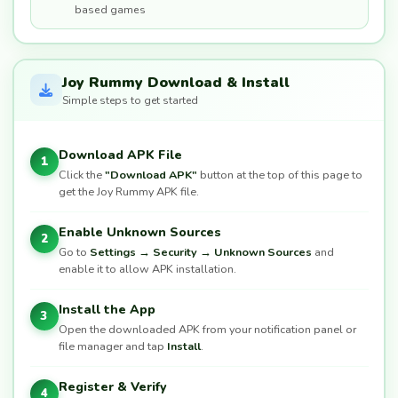
based games
Joy Rummy Download & Install
Simple steps to get started
Download APK File
1
Click the
"Download APK"
button at the top of this page to
get the Joy Rummy APK file.
Enable Unknown Sources
2
Go to
Settings → Security → Unknown Sources
and
enable it to allow APK installation.
Install the App
3
Open the downloaded APK from your notification panel or
file manager and tap
Install
.
Register & Verify
4