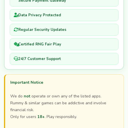
Secure Payment Gateway
Data Privacy Protected
Regular Security Updates
Certified RNG Fair Play
24/7 Customer Support
Important Notice
We do
not
operate or own any of the listed apps.
Rummy & similar games can be addictive and involve
financial risk.
Only for users
18+
. Play responsibly.