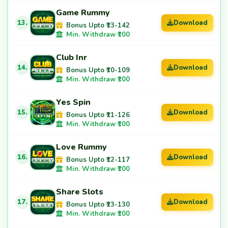
Game Rummy
13.
Download
Bonus Upto ₹13-142
Min. Withdraw ₹100
Club Inr
14.
Download
Bonus Upto ₹10-109
Min. Withdraw ₹100
Yes Spin
15.
Download
Bonus Upto ₹11-126
Min. Withdraw ₹100
Love Rummy
16.
Download
Bonus Upto ₹12-117
Min. Withdraw ₹100
Share Slots
17.
Download
Bonus Upto ₹13-130
Min. Withdraw ₹100