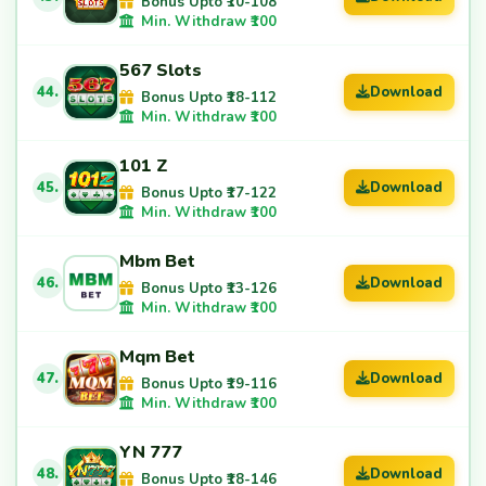
Bonus Upto ₹10-108
Min. Withdraw ₹100
567 Slots
44.
Download
Bonus Upto ₹18-112
Min. Withdraw ₹100
101 Z
45.
Download
Bonus Upto ₹17-122
Min. Withdraw ₹100
Mbm Bet
46.
Download
Bonus Upto ₹13-126
Min. Withdraw ₹100
Mqm Bet
47.
Download
Bonus Upto ₹19-116
Min. Withdraw ₹100
YN 777
48.
Download
Bonus Upto ₹18-146