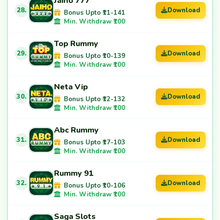
Jaiho 777
28.
Download
Bonus Upto ₹11-141
Min. Withdraw ₹100
Top Rummy
29.
Download
Bonus Upto ₹10-139
Min. Withdraw ₹100
Neta Vip
30.
Download
Bonus Upto ₹12-132
Min. Withdraw ₹100
Abc Rummy
31.
Download
Bonus Upto ₹17-103
Min. Withdraw ₹100
Rummy 91
32.
Download
Bonus Upto ₹10-106
Min. Withdraw ₹100
Saga Slots