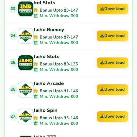
Ind Slots
23.
Download
Bonus Upto ₹13-147
Min. Withdraw ₹100
Jaiho Rummy
24.
Download
Bonus Upto ₹17-147
Min. Withdraw ₹100
Jaiho Slots
25.
Download
Bonus Upto ₹20-135
Min. Withdraw ₹100
Jaiho Arcade
26.
Download
Bonus Upto ₹11-146
Min. Withdraw ₹100
Jaiho Spin
27.
Download
Bonus Upto ₹15-146
Min. Withdraw ₹100