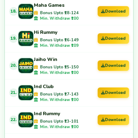
Maha Games
18.
Download
Bonus Upto ₹18-124
Min. Withdraw ₹100
Hi Rummy
19.
Download
Bonus Upto ₹16-149
Min. Withdraw ₹109
Jaiho Win
20.
Download
Bonus Upto ₹15-150
Min. Withdraw ₹100
Ind Club
21.
Download
Bonus Upto ₹17-143
Min. Withdraw ₹100
Ind Rummy
22.
Download
Bonus Upto ₹13-101
Min. Withdraw ₹100