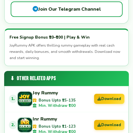
Join Our Telegram Channel
Free Signup Bonus ₹10–₹100 | Play & Win
JoyRummy APK offers thrilling rummy gameplay with real cash
rewards, daily bonuses, and smooth withdrawals. Download now
and start winning.
⬇ Other Related Apps
Joy Rummy
1.
Download
Bonus Upto ₹15-135
Min. Withdraw ₹100
Inr Rummy
2.
Download
Bonus Upto ₹11-123
Min. Withdraw ₹100