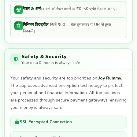
रेफर & अर्न:
दोस्तों को रेफर करने पर ₹10–50 प्रति रेफरल कमाएं।
मिनिमम विदड्रॉल:
सिर्फ ₹100 — बैंक ट्रांसफर या UPI से तुरंत
निकालें।
Safety & Security
Your data & money is always safe
Your safety and security are top priorities on
Joy Rummy
.
The app uses advanced encryption technology to protect
your personal and financial information. All transactions
are processed through secure payment gateways, ensuring
your money is always safe.
SSL Encrypted Connection