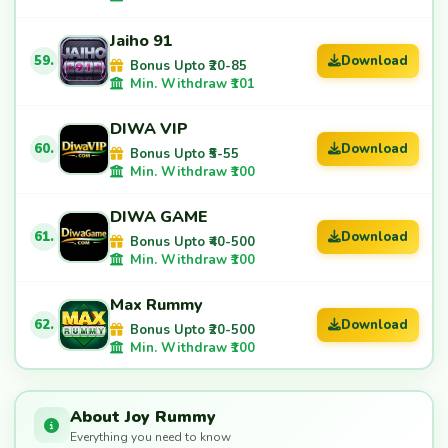
Jaiho 91
59.
Download
Bonus Upto ₹20-85
Min. Withdraw ₹101
DIWA VIP
60.
Download
Bonus Upto ₹5-55
Min. Withdraw ₹100
DIWA GAME
61.
Download
Bonus Upto ₹40-500
Min. Withdraw ₹100
Max Rummy
62.
Download
Bonus Upto ₹20-500
Min. Withdraw ₹100
About Joy Rummy
Everything you need to know