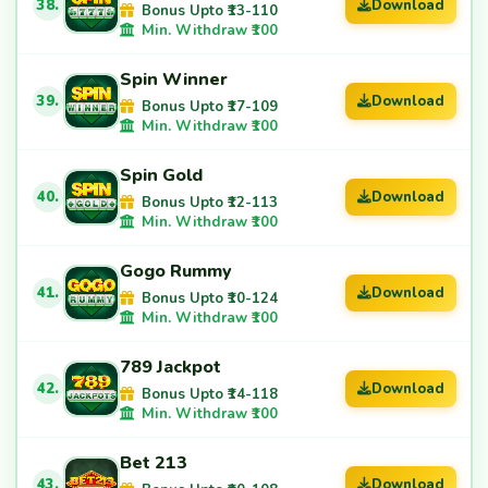
38.
Download
Bonus Upto ₹13-110
Min. Withdraw ₹100
Spin Winner
39.
Download
Bonus Upto ₹17-109
Min. Withdraw ₹100
Spin Gold
40.
Download
Bonus Upto ₹12-113
Min. Withdraw ₹100
Gogo Rummy
41.
Download
Bonus Upto ₹10-124
Min. Withdraw ₹100
789 Jackpot
42.
Download
Bonus Upto ₹14-118
Min. Withdraw ₹100
Bet 213
43.
Download