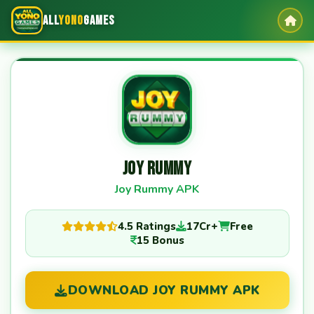
All
Yono
Games
Joy Rummy
Joy Rummy APK
4.5 Ratings
17Cr+
Free
15 Bonus
DOWNLOAD JOY RUMMY APK