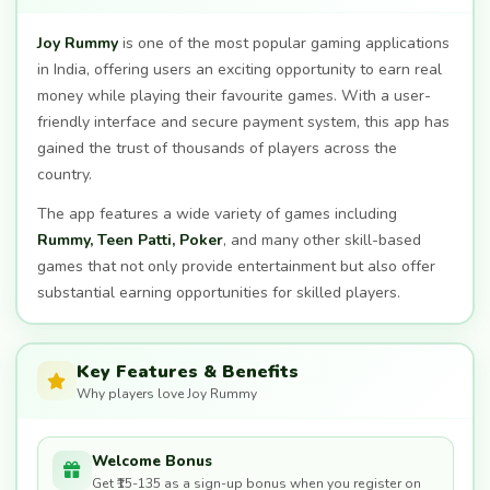
Joy Rummy
is one of the most popular gaming applications
in India, offering users an exciting opportunity to earn real
money while playing their favourite games. With a user-
friendly interface and secure payment system, this app has
gained the trust of thousands of players across the
country.
The app features a wide variety of games including
Rummy, Teen Patti, Poker
, and many other skill-based
games that not only provide entertainment but also offer
substantial earning opportunities for skilled players.
Key Features & Benefits
Why players love Joy Rummy
Welcome Bonus
Get ₹15-135 as a sign-up bonus when you register on