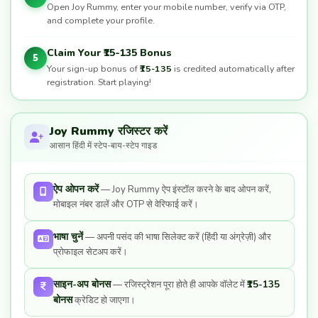
Open Joy Rummy, enter your mobile number, verify via OTP,
and complete your profile.
Claim Your ₹15-135 Bonus
5
Your sign-up bonus of
₹15-135
is credited automatically after
registration. Start playing!
Joy Rummy रजिस्टर करें
आसान हिंदी में स्टेप-बाय-स्टेप गाइड
ऐप ओपन करें
— Joy Rummy ऐप इंस्टॉल करने के बाद ओपन करें,
मोबाइल नंबर डालें और OTP से वेरिफाई करें।
भाषा चुनें
— अपनी पसंद की भाषा सिलेक्ट करें (हिंदी या अंग्रेज़ी) और
प्रोफाइल सेटअप करें।
साइन-अप बोनस
₹15-135
— रजिस्ट्रेशन पूरा होते ही आपके वॉलेट में
बोनस
क्रेडिट हो जाएगा।