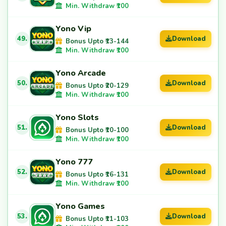
Min. Withdraw ₹100
Yono Vip
49.
Download
Bonus Upto ₹13-144
Min. Withdraw ₹100
Yono Arcade
50.
Download
Bonus Upto ₹20-129
Min. Withdraw ₹100
Yono Slots
51.
Download
Bonus Upto ₹10-100
Min. Withdraw ₹100
Yono 777
52.
Download
Bonus Upto ₹16-131
Min. Withdraw ₹100
Yono Games
53.
Download
Bonus Upto ₹11-103