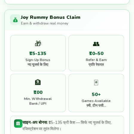
Joy Rummy Bonus Claim
Earn & withdraw real money
🎁
👥
₹15-135
₹10–50
Sign-Up Bonus
Refer & Earn
नए यूजर्स के लिए
प्रति रेफरल
🏦
🃏
₹100
50+
Min. Withdrawal
Games Available
Bank / UPI
रमी, टीन पत्ती…
साइन-अप बोनस:
₹15-135 फ्री कैश — सिर्फ नए यूजर्स के लिए,
रजिस्ट्रेशन पर तुरंत मिलेगा।