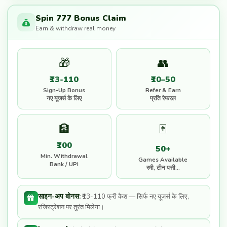
Spin 777 Bonus Claim
Earn & withdraw real money
🎁
👥
₹13-110
₹10–50
Sign-Up Bonus
Refer & Earn
नए यूजर्स के लिए
प्रति रेफरल
🏦
🃏
₹100
50+
Min. Withdrawal
Games Available
Bank / UPI
रमी, टीन पत्ती…
साइन-अप बोनस:
₹13-110 फ्री कैश — सिर्फ नए यूजर्स के लिए,
रजिस्ट्रेशन पर तुरंत मिलेगा।