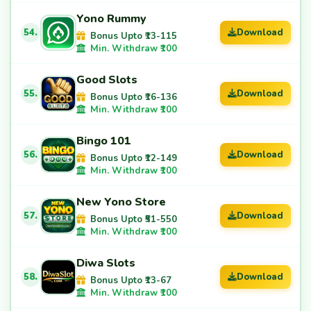
Yono Rummy
54.
Download
Bonus Upto ₹13-115
Min. Withdraw ₹100
Good Slots
55.
Download
Bonus Upto ₹16-136
Min. Withdraw ₹100
Bingo 101
56.
Download
Bonus Upto ₹12-149
Min. Withdraw ₹100
New Yono Store
57.
Download
Bonus Upto ₹51-550
Min. Withdraw ₹100
Diwa Slots
58.
Download
Bonus Upto ₹13-67
Min. Withdraw ₹100