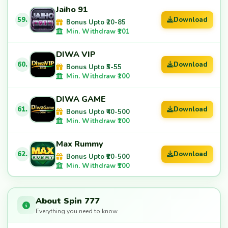
Jaiho 91
59.
Download
Bonus Upto ₹20-85
Min. Withdraw ₹101
DIWA VIP
60.
Download
Bonus Upto ₹5-55
Min. Withdraw ₹100
DIWA GAME
61.
Download
Bonus Upto ₹40-500
Min. Withdraw ₹100
Max Rummy
62.
Download
Bonus Upto ₹20-500
Min. Withdraw ₹100
About Spin 777
Everything you need to know