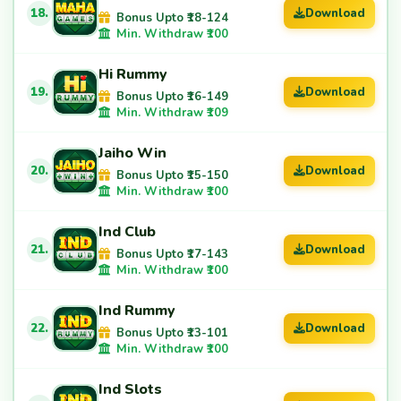
18.
Download
Bonus Upto ₹18-124
Min. Withdraw ₹100
Hi Rummy
19.
Download
Bonus Upto ₹16-149
Min. Withdraw ₹109
Jaiho Win
20.
Download
Bonus Upto ₹15-150
Min. Withdraw ₹100
Ind Club
21.
Download
Bonus Upto ₹17-143
Min. Withdraw ₹100
Ind Rummy
22.
Download
Bonus Upto ₹13-101
Min. Withdraw ₹100
Ind Slots