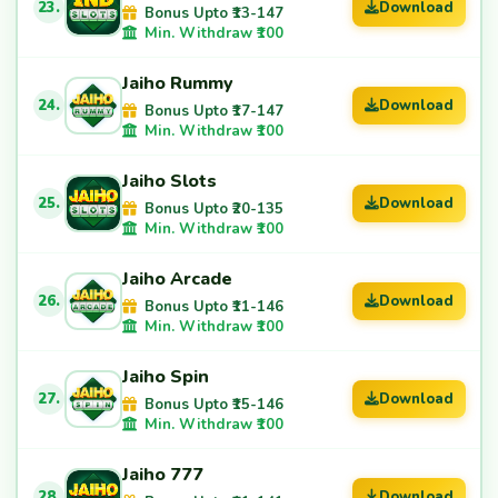
23.
Download
Bonus Upto ₹13-147
Min. Withdraw ₹100
Jaiho Rummy
24.
Download
Bonus Upto ₹17-147
Min. Withdraw ₹100
Jaiho Slots
25.
Download
Bonus Upto ₹20-135
Min. Withdraw ₹100
Jaiho Arcade
26.
Download
Bonus Upto ₹11-146
Min. Withdraw ₹100
Jaiho Spin
27.
Download
Bonus Upto ₹15-146
Min. Withdraw ₹100
Jaiho 777
28.
Download