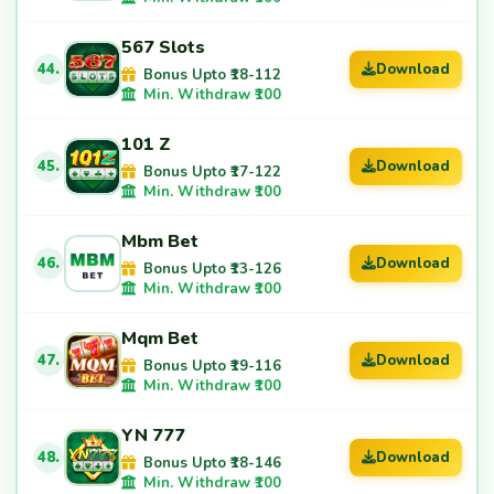
567 Slots
44.
Download
Bonus Upto ₹18-112
Min. Withdraw ₹100
101 Z
45.
Download
Bonus Upto ₹17-122
Min. Withdraw ₹100
Mbm Bet
46.
Download
Bonus Upto ₹13-126
Min. Withdraw ₹100
Mqm Bet
47.
Download
Bonus Upto ₹19-116
Min. Withdraw ₹100
YN 777
48.
Download
Bonus Upto ₹18-146
Min. Withdraw ₹100