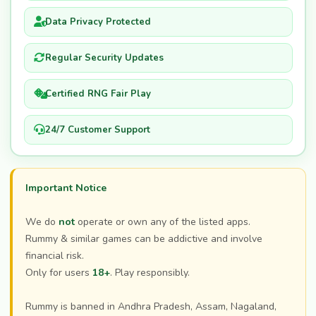
Data Privacy Protected
Regular Security Updates
Certified RNG Fair Play
24/7 Customer Support
Important Notice
We do
not
operate or own any of the listed apps.
Rummy & similar games can be addictive and involve
financial risk.
Only for users
18+
. Play responsibly.
Rummy is banned in Andhra Pradesh, Assam, Nagaland,