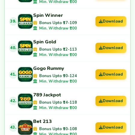
Min. Withdraw ₹100
Spin Winner
39.
Download
Bonus Upto ₹17-109
Min. Withdraw ₹100
Spin Gold
40.
Download
Bonus Upto ₹12-113
Min. Withdraw ₹100
Gogo Rummy
41.
Download
Bonus Upto ₹10-124
Min. Withdraw ₹100
789 Jackpot
42.
Download
Bonus Upto ₹14-118
Min. Withdraw ₹100
Bet 213
43.
Download
Bonus Upto ₹10-108
Min. Withdraw ₹100