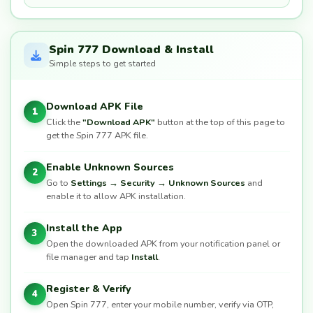
Spin 777 Download & Install
Simple steps to get started
Download APK File
1
Click the
"Download APK"
button at the top of this page to
get the Spin 777 APK file.
Enable Unknown Sources
2
Go to
Settings → Security → Unknown Sources
and
enable it to allow APK installation.
Install the App
3
Open the downloaded APK from your notification panel or
file manager and tap
Install
.
Register & Verify
4
Open Spin 777, enter your mobile number, verify via OTP,