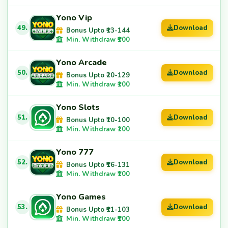
Yono Vip
49.
Download
Bonus Upto ₹13-144
Min. Withdraw ₹100
Yono Arcade
50.
Download
Bonus Upto ₹20-129
Min. Withdraw ₹100
Yono Slots
51.
Download
Bonus Upto ₹10-100
Min. Withdraw ₹100
Yono 777
52.
Download
Bonus Upto ₹16-131
Min. Withdraw ₹100
Yono Games
53.
Download
Bonus Upto ₹11-103
Min. Withdraw ₹100