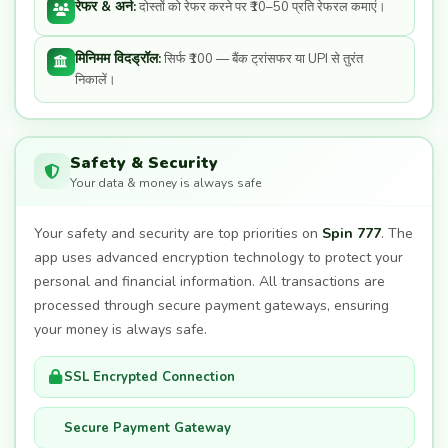
रेफर & अर्न:
दोस्तों को रेफर करने पर ₹10–50 प्रति रेफरल कमाएं।
मिनिमम विदड्रॉल:
सिर्फ ₹100 — बैंक ट्रांसफर या UPI से तुरंत
निकालें।
Safety & Security
Your data & money is always safe
Your safety and security are top priorities on
Spin 777
. The
app uses advanced encryption technology to protect your
personal and financial information. All transactions are
processed through secure payment gateways, ensuring
your money is always safe.
SSL Encrypted Connection
Secure Payment Gateway