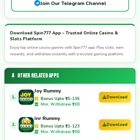
Join Our Telegram Channel
Download Spin777 App – Trusted Online Casino &
Slots Platform
Enjoy top online casino games with Spin777 app. Play slots, earn
rewards, and withdraw instantly with a trusted gaming platform.
⬇ Other Related Apps
Joy Rummy
1.
Download
Bonus Upto ₹15-135
Min. Withdraw ₹100
Inr Rummy
2.
Download
Bonus Upto ₹11-123
Min. Withdraw ₹100