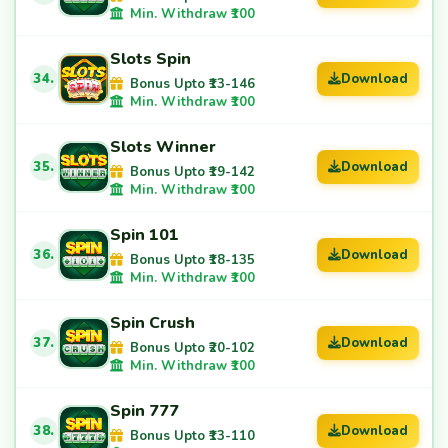
Min. Withdraw ₹100
Slots Spin
34.
Download
Bonus Upto ₹13-146
Min. Withdraw ₹100
Slots Winner
35.
Download
Bonus Upto ₹19-142
Min. Withdraw ₹100
Spin 101
36.
Download
Bonus Upto ₹18-135
Min. Withdraw ₹100
Spin Crush
37.
Download
Bonus Upto ₹20-102
Min. Withdraw ₹100
Spin 777
38.
Download
Bonus Upto ₹13-110