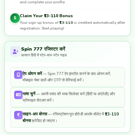
and complete your profile.
Claim Your ₹13-110 Bonus
5
Your sign-up bonus of
₹13-110
is credited automatically after
registration. Start playing!
Spin 777 रजिस्टर करें
आसान हिंदी में स्टेप-बाय-स्टेप गाइड
ऐप ओपन करें
— Spin 777 ऐप इंस्टॉल करने के बाद ओपन करें,
मोबाइल नंबर डालें और OTP से वेरिफाई करें।
भाषा चुनें
— अपनी पसंद की भाषा सिलेक्ट करें (हिंदी या अंग्रेज़ी) और
प्रोफाइल सेटअप करें।
साइन-अप बोनस
₹13-110
— रजिस्ट्रेशन पूरा होते ही आपके वॉलेट में
बोनस
क्रेडिट हो जाएगा।