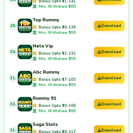
Bonus Upto ₹11-141
Min. Withdraw ₹100
Top Rummy
29.
Download
Bonus Upto ₹10-139
Min. Withdraw ₹100
Neta Vip
30.
Download
Bonus Upto ₹12-132
Min. Withdraw ₹100
Abc Rummy
31.
Download
Bonus Upto ₹17-103
Min. Withdraw ₹100
Rummy 91
32.
Download
Bonus Upto ₹10-106
Min. Withdraw ₹100
Saga Slots
33.
Download
Bonus Upto ₹10-117