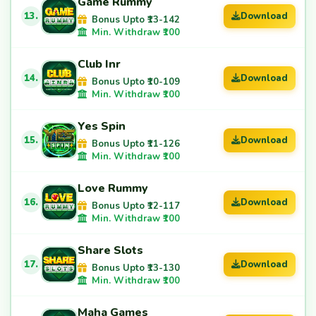
Game Rummy
13.
Download
Bonus Upto ₹13-142
Min. Withdraw ₹100
Club Inr
14.
Download
Bonus Upto ₹10-109
Min. Withdraw ₹100
Yes Spin
15.
Download
Bonus Upto ₹11-126
Min. Withdraw ₹100
Love Rummy
16.
Download
Bonus Upto ₹12-117
Min. Withdraw ₹100
Share Slots
17.
Download
Bonus Upto ₹13-130
Min. Withdraw ₹100
Maha Games