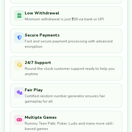
Low Withdrawal
Minimum withdrawal is just ₹100 via bank or UPI
Secure Payments
Fast and secure payment processing with advanced
encryption
24/7 Support
Round-the-clock customer support ready to help you
anytime
Fair Play
Certified random number generator ensures fair
gameplay for all
Multiple Games
Rummy, Teen Patti, Poker, Ludo and many more skill-
based games