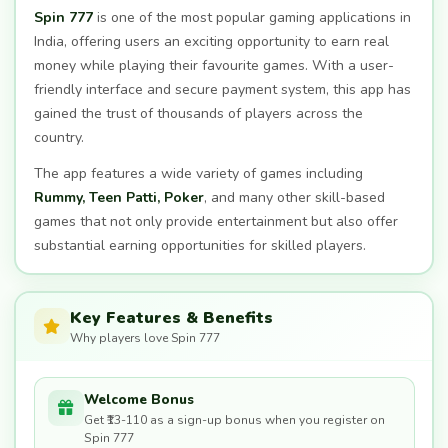
Spin 777
is one of the most popular gaming applications in
India, offering users an exciting opportunity to earn real
money while playing their favourite games. With a user-
friendly interface and secure payment system, this app has
gained the trust of thousands of players across the
country.
The app features a wide variety of games including
Rummy, Teen Patti, Poker
, and many other skill-based
games that not only provide entertainment but also offer
substantial earning opportunities for skilled players.
Key Features & Benefits
Why players love Spin 777
Welcome Bonus
Get ₹13-110 as a sign-up bonus when you register on
Spin 777