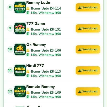
Rummy Ludo
8.
Download
Bonus Upto ₹14-114
Min. Withdraw ₹100
777 Game
9.
Download
Bonus Upto ₹18-131
Min. Withdraw ₹100
Ok Rummy
10.
Download
Bonus Upto ₹13-106
Min. Withdraw ₹100
Hindi 777
11.
Download
Bonus Upto ₹18-113
Min. Withdraw ₹100
Rumble Rummy
12.
Download
Bonus Upto ₹15-109
Min. Withdraw ₹100