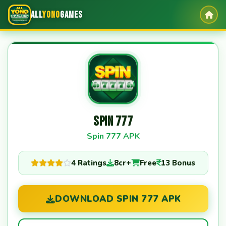
All
Yono
Games
Spin 777
Spin 777 APK
4 Ratings
8cr+
Free
13 Bonus
DOWNLOAD SPIN 777 APK