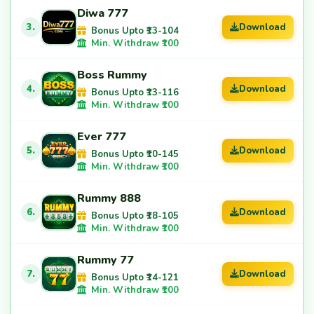
Diwa 777
3.
Download
Bonus Upto ₹13-104
Min. Withdraw ₹100
Boss Rummy
4.
Download
Bonus Upto ₹13-116
Min. Withdraw ₹100
Ever 777
5.
Download
Bonus Upto ₹10-145
Min. Withdraw ₹100
Rummy 888
6.
Download
Bonus Upto ₹18-105
Min. Withdraw ₹100
Rummy 77
7.
Download
Bonus Upto ₹14-121
Min. Withdraw ₹100