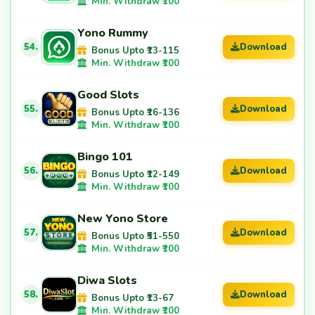
Min. Withdraw ₹100
Yono Rummy
54.
Download
Bonus Upto ₹13-115
Min. Withdraw ₹100
Good Slots
55.
Download
Bonus Upto ₹16-136
Min. Withdraw ₹100
Bingo 101
56.
Download
Bonus Upto ₹12-149
Min. Withdraw ₹100
New Yono Store
57.
Download
Bonus Upto ₹51-550
Min. Withdraw ₹100
Diwa Slots
58.
Download
Bonus Upto ₹13-67
Min. Withdraw ₹100