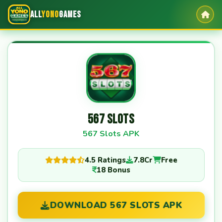
All
Yono
Games
567 Slots
567 Slots APK
4.5 Ratings
7.8Cr
Free
18 Bonus
DOWNLOAD 567 SLOTS APK