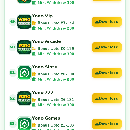
Min. Withdraw ₹100
Yono Vip
49.
Download
Bonus Upto ₹13-144
Min. Withdraw ₹100
Yono Arcade
50.
Download
Bonus Upto ₹20-129
Min. Withdraw ₹100
Yono Slots
51.
Download
Bonus Upto ₹10-100
Min. Withdraw ₹100
Yono 777
52.
Download
Bonus Upto ₹16-131
Min. Withdraw ₹100
Yono Games
53.
Download
Bonus Upto ₹11-103