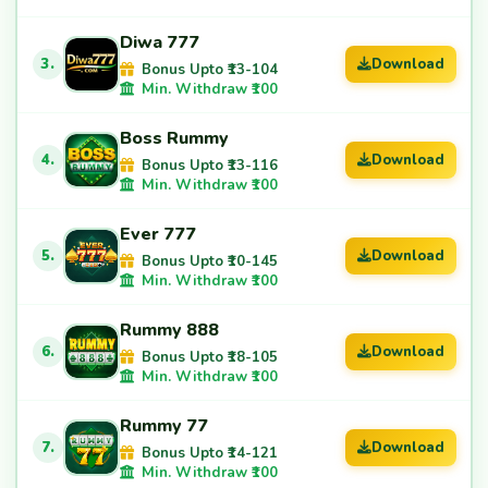
Diwa 777
3.
Download
Bonus Upto ₹13-104
Min. Withdraw ₹100
Boss Rummy
4.
Download
Bonus Upto ₹13-116
Min. Withdraw ₹100
Ever 777
5.
Download
Bonus Upto ₹10-145
Min. Withdraw ₹100
Rummy 888
6.
Download
Bonus Upto ₹18-105
Min. Withdraw ₹100
Rummy 77
7.
Download
Bonus Upto ₹14-121
Min. Withdraw ₹100