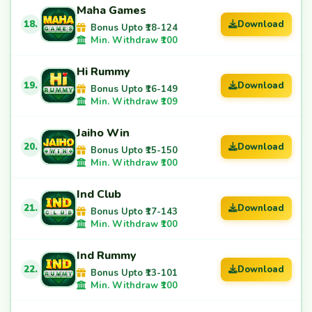
Maha Games
18.
Download
Bonus Upto ₹18-124
Min. Withdraw ₹100
Hi Rummy
19.
Download
Bonus Upto ₹16-149
Min. Withdraw ₹109
Jaiho Win
20.
Download
Bonus Upto ₹15-150
Min. Withdraw ₹100
Ind Club
21.
Download
Bonus Upto ₹17-143
Min. Withdraw ₹100
Ind Rummy
22.
Download
Bonus Upto ₹13-101
Min. Withdraw ₹100