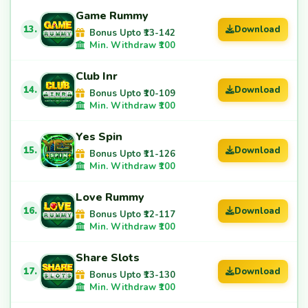
Game Rummy
13.
Download
Bonus Upto ₹13-142
Min. Withdraw ₹100
Club Inr
14.
Download
Bonus Upto ₹10-109
Min. Withdraw ₹100
Yes Spin
15.
Download
Bonus Upto ₹11-126
Min. Withdraw ₹100
Love Rummy
16.
Download
Bonus Upto ₹12-117
Min. Withdraw ₹100
Share Slots
17.
Download
Bonus Upto ₹13-130
Min. Withdraw ₹100