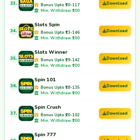
33.
Download
Bonus Upto ₹10-117
Min. Withdraw ₹100
Slots Spin
34.
Download
Bonus Upto ₹13-146
Min. Withdraw ₹100
Slots Winner
35.
Download
Bonus Upto ₹19-142
Min. Withdraw ₹100
Spin 101
36.
Download
Bonus Upto ₹18-135
Min. Withdraw ₹100
Spin Crush
37.
Download
Bonus Upto ₹20-102
Min. Withdraw ₹100
Spin 777