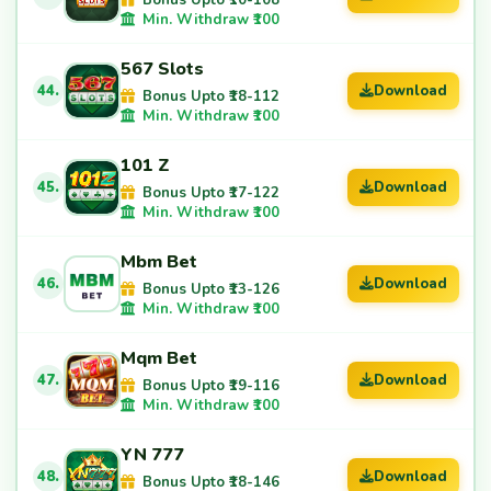
Min. Withdraw ₹100
567 Slots
44.
Download
Bonus Upto ₹18-112
Min. Withdraw ₹100
101 Z
45.
Download
Bonus Upto ₹17-122
Min. Withdraw ₹100
Mbm Bet
46.
Download
Bonus Upto ₹13-126
Min. Withdraw ₹100
Mqm Bet
47.
Download
Bonus Upto ₹19-116
Min. Withdraw ₹100
YN 777
48.
Download
Bonus Upto ₹18-146