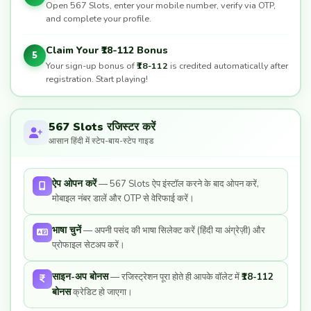
Open 567 Slots, enter your mobile number, verify via OTP,
and complete your profile.
Claim Your ₹18-112 Bonus
5
Your sign-up bonus of
₹18-112
is credited automatically after
registration. Start playing!
567 Slots रजिस्टर करें
आसान हिंदी में स्टेप-बाय-स्टेप गाइड
ऐप ओपन करें
— 567 Slots ऐप इंस्टॉल करने के बाद ओपन करें,
मोबाइल नंबर डालें और OTP से वेरिफाई करें।
भाषा चुनें
— अपनी पसंद की भाषा सिलेक्ट करें (हिंदी या अंग्रेज़ी) और
प्रोफाइल सेटअप करें।
साइन-अप बोनस
₹18-112
— रजिस्ट्रेशन पूरा होते ही आपके वॉलेट में
बोनस
क्रेडिट हो जाएगा।