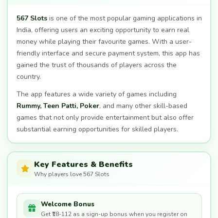
567 Slots
is one of the most popular gaming applications in
India, offering users an exciting opportunity to earn real
money while playing their favourite games. With a user-
friendly interface and secure payment system, this app has
gained the trust of thousands of players across the
country.
The app features a wide variety of games including
Rummy, Teen Patti, Poker
, and many other skill-based
games that not only provide entertainment but also offer
substantial earning opportunities for skilled players.
Key Features & Benefits
Why players love 567 Slots
Welcome Bonus
Get ₹18-112 as a sign-up bonus when you register on