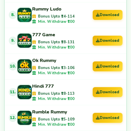
Rummy Ludo
8.
Download
Bonus Upto ₹14-114
Min. Withdraw ₹100
777 Game
9.
Download
Bonus Upto ₹18-131
Min. Withdraw ₹100
Ok Rummy
10.
Download
Bonus Upto ₹13-106
Min. Withdraw ₹100
Hindi 777
11.
Download
Bonus Upto ₹18-113
Min. Withdraw ₹100
Rumble Rummy
12.
Download
Bonus Upto ₹15-109
Min. Withdraw ₹100