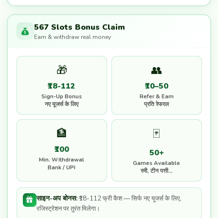
567 Slots Bonus Claim
Earn & withdraw real money
🎁
👥
₹18-112
₹10–50
Sign-Up Bonus
Refer & Earn
नए यूजर्स के लिए
प्रति रेफरल
🏦
🃏
₹100
50+
Min. Withdrawal
Games Available
Bank / UPI
रमी, टीन पत्ती…
साइन-अप बोनस:
₹18-112 फ्री कैश — सिर्फ नए यूजर्स के लिए,
रजिस्ट्रेशन पर तुरंत मिलेगा।