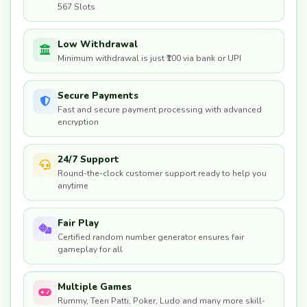
567 Slots
Low Withdrawal
Minimum withdrawal is just ₹100 via bank or UPI
Secure Payments
Fast and secure payment processing with advanced
encryption
24/7 Support
Round-the-clock customer support ready to help you
anytime
Fair Play
Certified random number generator ensures fair
gameplay for all
Multiple Games
Rummy, Teen Patti, Poker, Ludo and many more skill-