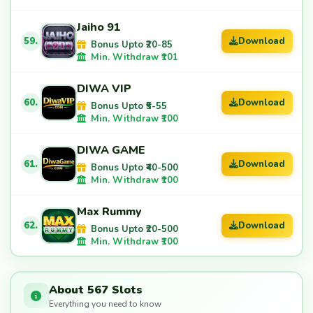
Jaiho 91
59.
Download
Bonus Upto ₹20-85
Min. Withdraw ₹101
DIWA VIP
60.
Download
Bonus Upto ₹5-55
Min. Withdraw ₹100
DIWA GAME
61.
Download
Bonus Upto ₹40-500
Min. Withdraw ₹100
Max Rummy
62.
Download
Bonus Upto ₹20-500
Min. Withdraw ₹100
About 567 Slots
Everything you need to know