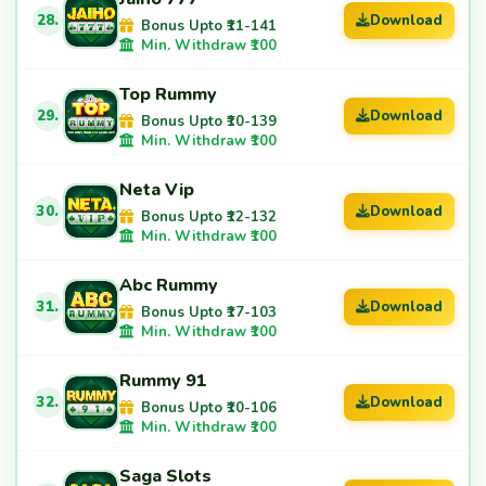
28.
Download
Bonus Upto ₹11-141
Min. Withdraw ₹100
Top Rummy
29.
Download
Bonus Upto ₹10-139
Min. Withdraw ₹100
Neta Vip
30.
Download
Bonus Upto ₹12-132
Min. Withdraw ₹100
Abc Rummy
31.
Download
Bonus Upto ₹17-103
Min. Withdraw ₹100
Rummy 91
32.
Download
Bonus Upto ₹10-106
Min. Withdraw ₹100
Saga Slots