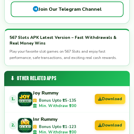
Join Our Telegram Channel
567 Slots APK Latest Version – Fast Withdrawals &
Real Money Wins
Play your favorite slot games on 567 Slots and enjoy fast
performance, safe transactions, and exciting real cash rewards.
⬇ Other Related Apps
Joy Rummy
1.
Download
Bonus Upto ₹15-135
Min. Withdraw ₹100
Inr Rummy
2.
Download
Bonus Upto ₹11-123
Min. Withdraw ₹100