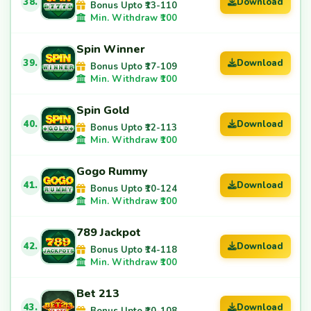
38.
Download
Bonus Upto ₹13-110
Min. Withdraw ₹100
Spin Winner
39.
Download
Bonus Upto ₹17-109
Min. Withdraw ₹100
Spin Gold
40.
Download
Bonus Upto ₹12-113
Min. Withdraw ₹100
Gogo Rummy
41.
Download
Bonus Upto ₹10-124
Min. Withdraw ₹100
789 Jackpot
42.
Download
Bonus Upto ₹14-118
Min. Withdraw ₹100
Bet 213
43.
Download
Bonus Upto ₹10-108