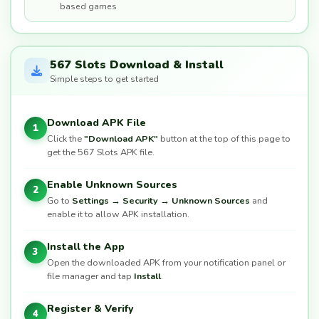
based games
567 Slots Download & Install
Simple steps to get started
Download APK File
1
Click the
"Download APK"
button at the top of this page to
get the 567 Slots APK file.
Enable Unknown Sources
2
Go to
Settings → Security → Unknown Sources
and
enable it to allow APK installation.
Install the App
3
Open the downloaded APK from your notification panel or
file manager and tap
Install
.
Register & Verify
4