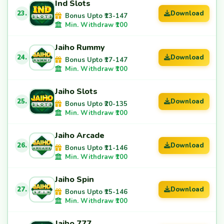
Ind Slots
23.
Download
Bonus Upto ₹13-147
Min. Withdraw ₹100
Jaiho Rummy
24.
Download
Bonus Upto ₹17-147
Min. Withdraw ₹100
Jaiho Slots
25.
Download
Bonus Upto ₹20-135
Min. Withdraw ₹100
Jaiho Arcade
26.
Download
Bonus Upto ₹11-146
Min. Withdraw ₹100
Jaiho Spin
27.
Download
Bonus Upto ₹15-146
Min. Withdraw ₹100
Jaiho 777