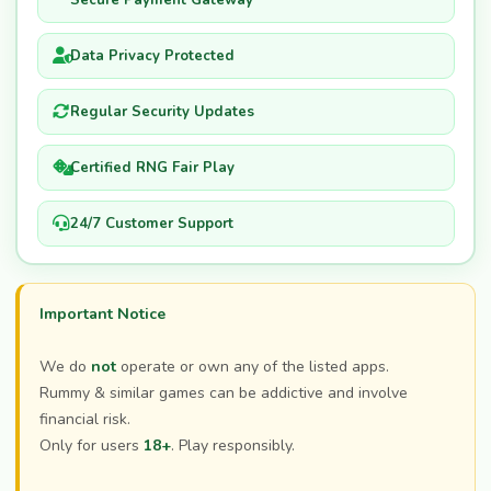
Data Privacy Protected
Regular Security Updates
Certified RNG Fair Play
24/7 Customer Support
Important Notice
We do
not
operate or own any of the listed apps.
Rummy & similar games can be addictive and involve
financial risk.
Only for users
18+
. Play responsibly.