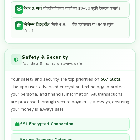
रेफर & अर्न:
दोस्तों को रेफर करने पर ₹10–50 प्रति रेफरल कमाएं।
मिनिमम विदड्रॉल:
सिर्फ ₹100 — बैंक ट्रांसफर या UPI से तुरंत
निकालें।
Safety & Security
Your data & money is always safe
Your safety and security are top priorities on
567 Slots
.
The app uses advanced encryption technology to protect
your personal and financial information. All transactions
are processed through secure payment gateways, ensuring
your money is always safe.
SSL Encrypted Connection
Secure Payment Gateway