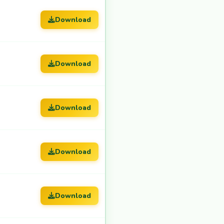
Download
Download
Download
Download
Download