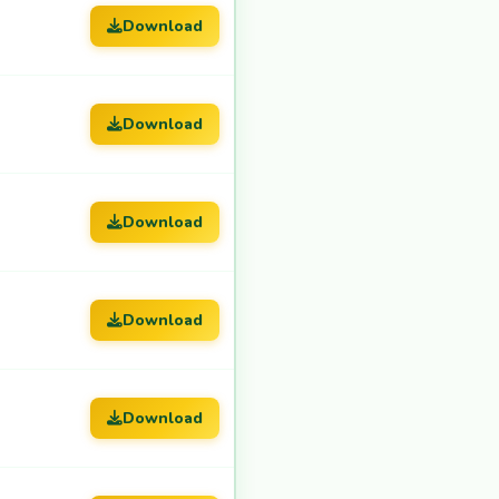
Download
Download
Download
Download
Download