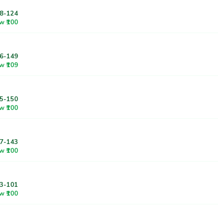
18-124
w ₹100
16-149
w ₹109
15-150
w ₹100
17-143
w ₹100
13-101
w ₹100