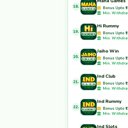
Maha Games
18.
Bonus Upto ₹
Min. Withdra
Hi Rummy
19.
Bonus Upto ₹
Min. Withdra
Jaiho Win
20.
Bonus Upto ₹
Min. Withdra
Ind Club
21.
Bonus Upto ₹
Min. Withdra
Ind Rummy
22.
Bonus Upto ₹
Min. Withdra
Ind Slots