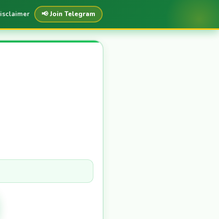
isclaimer
📢 Join Telegram