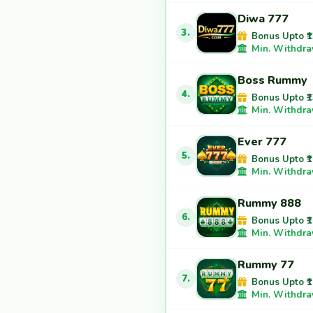
Diwa 777
3.
Bonus Upto ₹
Min. Withdra
Boss Rummy
4.
Bonus Upto ₹
Min. Withdra
Ever 777
5.
Bonus Upto ₹
Min. Withdra
Rummy 888
6.
Bonus Upto ₹
Min. Withdra
Rummy 77
7.
Bonus Upto ₹
Min. Withdra