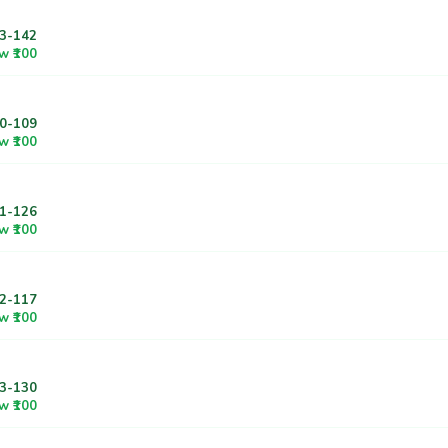
13-142
w ₹100
10-109
w ₹100
11-126
w ₹100
12-117
w ₹100
13-130
w ₹100