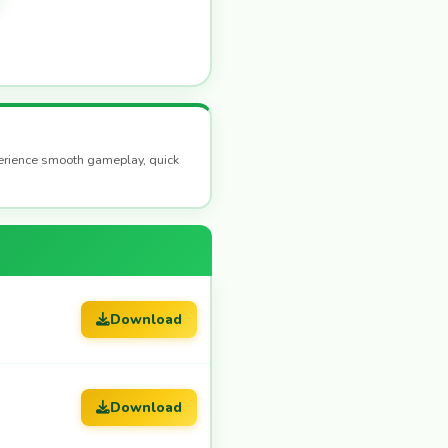
perience smooth gameplay, quick
Download
Download