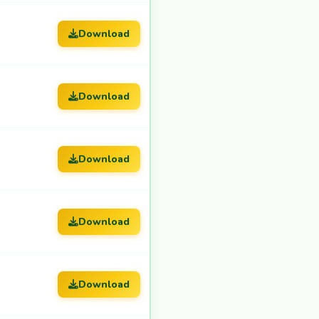
Download
Download
Download
Download
Download