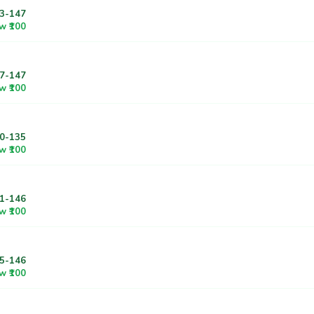
13-147
w ₹100
17-147
w ₹100
20-135
w ₹100
11-146
w ₹100
15-146
w ₹100