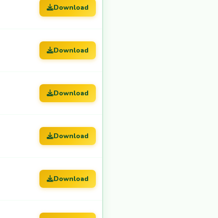
Download
Download
Download
Download
Download