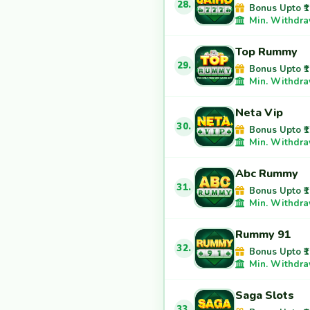
28.
Bonus Upto ₹
Min. Withdra
Top Rummy
29.
Bonus Upto ₹
Min. Withdra
Neta Vip
30.
Bonus Upto ₹
Min. Withdra
Abc Rummy
31.
Bonus Upto ₹
Min. Withdra
Rummy 91
32.
Bonus Upto ₹
Min. Withdra
Saga Slots
33.