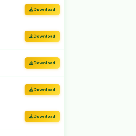
Download
Download
Download
Download
Download