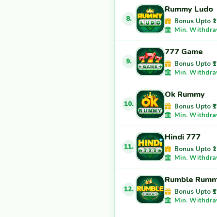
Rummy Ludo
8.
Bonus Upto ₹
Min. Withdra
777 Game
9.
Bonus Upto ₹
Min. Withdra
Ok Rummy
10.
Bonus Upto ₹
Min. Withdra
Hindi 777
11.
Bonus Upto ₹
Min. Withdra
Rumble Rum
12.
Bonus Upto ₹
Min. Withdra