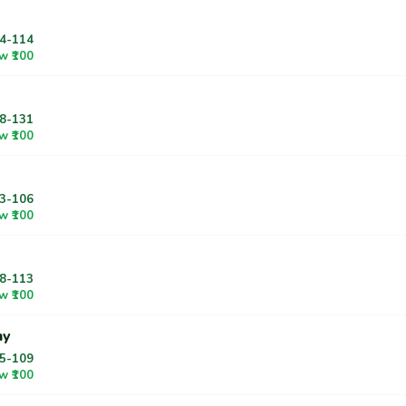
14-114
w ₹100
18-131
w ₹100
13-106
w ₹100
18-113
w ₹100
my
15-109
w ₹100