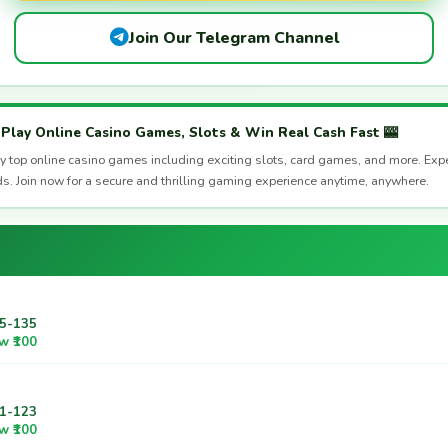
Join Our Telegram Channel
Play Online Casino Games, Slots & Win Real Cash Fast 🎰
y top online casino games including exciting slots, card games, and more. Ex
s. Join now for a secure and thrilling gaming experience anytime, anywhere.
15-135
w ₹100
11-123
w ₹100