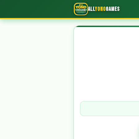
All
Yono
Games