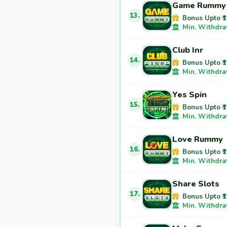
Game Rummy
13.
Bonus Upto ₹
Min. Withdra
Club Inr
14.
Bonus Upto ₹
Min. Withdra
Yes Spin
15.
Bonus Upto ₹
Min. Withdra
Love Rummy
16.
Bonus Upto ₹
Min. Withdra
Share Slots
17.
Bonus Upto ₹
Min. Withdra