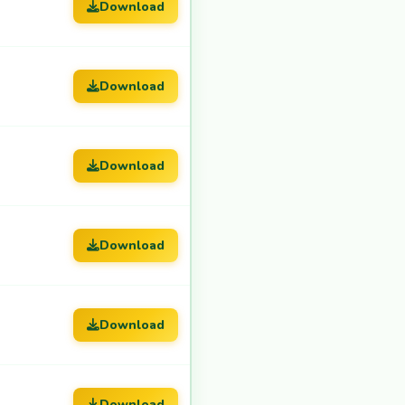
Download
Download
Download
Download
Download
Download