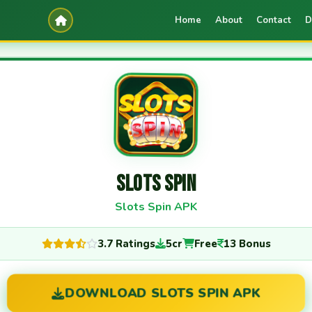
Home
About
Contact
D
Slots Spin
Slots Spin APK
3.7 Ratings
5cr
Free
13 Bonus
DOWNLOAD SLOTS SPIN APK