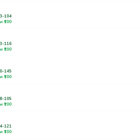
13-104
w ₹100
13-116
w ₹100
10-145
w ₹100
18-105
w ₹100
14-121
w ₹100