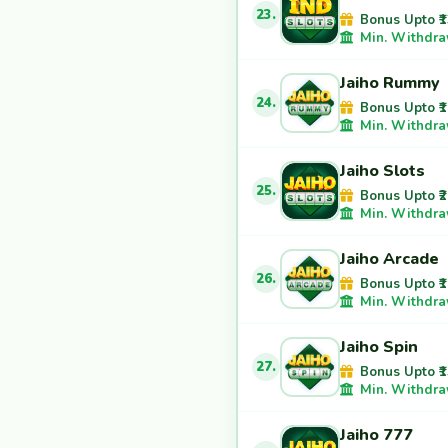
23.
Bonus Upto ₹
Min. Withdra
Jaiho Rummy
24.
Bonus Upto ₹
Min. Withdra
Jaiho Slots
25.
Bonus Upto ₹
Min. Withdra
Jaiho Arcade
26.
Bonus Upto ₹
Min. Withdra
Jaiho Spin
27.
Bonus Upto ₹
Min. Withdra
Jaiho 777