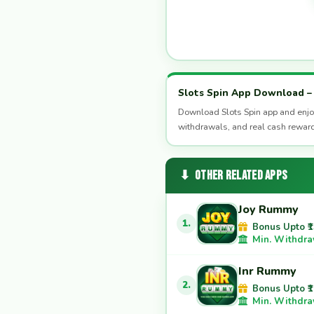
Slots Spin App Download – 
Download Slots Spin app and enjo
withdrawals, and real cash reward
⬇ Other Related Apps
Joy Rummy
1.
Bonus Upto ₹
Min. Withdra
Inr Rummy
2.
Bonus Upto ₹
Min. Withdra