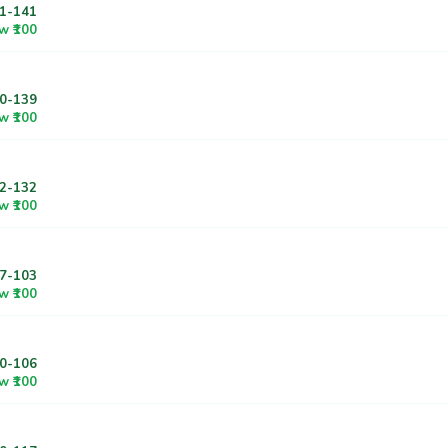
11-141
w ₹100
10-139
w ₹100
12-132
w ₹100
17-103
w ₹100
10-106
w ₹100