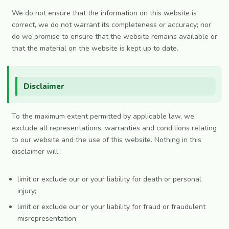
We do not ensure that the information on this website is
correct, we do not warrant its completeness or accuracy; nor
do we promise to ensure that the website remains available or
that the material on the website is kept up to date.
Disclaimer
To the maximum extent permitted by applicable law, we
exclude all representations, warranties and conditions relating
to our website and the use of this website. Nothing in this
disclaimer will:
limit or exclude our or your liability for death or personal
injury;
limit or exclude our or your liability for fraud or fraudulent
misrepresentation;