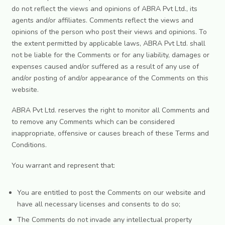
do not reflect the views and opinions of ABRA Pvt Ltd., its
agents and/or affiliates. Comments reflect the views and
opinions of the person who post their views and opinions. To
the extent permitted by applicable laws, ABRA Pvt Ltd. shall
not be liable for the Comments or for any liability, damages or
expenses caused and/or suffered as a result of any use of
and/or posting of and/or appearance of the Comments on this
website.
ABRA Pvt Ltd. reserves the right to monitor all Comments and
to remove any Comments which can be considered
inappropriate, offensive or causes breach of these Terms and
Conditions.
You warrant and represent that:
You are entitled to post the Comments on our website and
have all necessary licenses and consents to do so;
The Comments do not invade any intellectual property