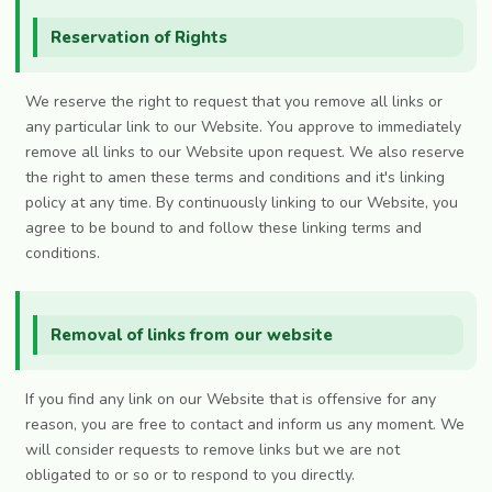
Reservation of Rights
We reserve the right to request that you remove all links or
any particular link to our Website. You approve to immediately
remove all links to our Website upon request. We also reserve
the right to amen these terms and conditions and it's linking
policy at any time. By continuously linking to our Website, you
agree to be bound to and follow these linking terms and
conditions.
Removal of links from our website
If you find any link on our Website that is offensive for any
reason, you are free to contact and inform us any moment. We
will consider requests to remove links but we are not
obligated to or so or to respond to you directly.