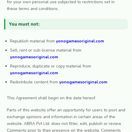
for your own personal use subjected to restrictions set in
these terms and conditions.
You must not:
Republish material from
yonogamesoriginal.com
Sell, rent or sub-license material from
yonogamesoriginal.com
Reproduce, duplicate or copy material from
yonogamesoriginal.com
Redistribute content from
yonogamesoriginal.com
This Agreement shall begin on the date hereof.
Parts of this website offer an opportunity for users to post and
exchange opinions and information in certain areas of the
website. ABRA Pvt Ltd. does not filter, edit, publish or review
Comments prior to their presence on the website. Comments