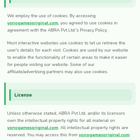
We employ the use of cookies. By accessing
yonogamesoriginal.com
, you agreed to use cookies in
agreement with the ABRA Pvt Ltd.'s Privacy Policy.
Most interactive websites use cookies to let us retrieve the
user's details for each visit. Cookies are used by our website
to enable the functionality of certain areas to make it easier
for people visiting our website. Some of our
affiliate/advertising partners may also use cookies.
License
Unless otherwise stated, ABRA Pvt Ltd. and/or its licensors
own the intellectual property rights for all material on
yonogamesoriginal.com
. All intellectual property rights are
reserved. You may access this from
yonogamesoriginal.com