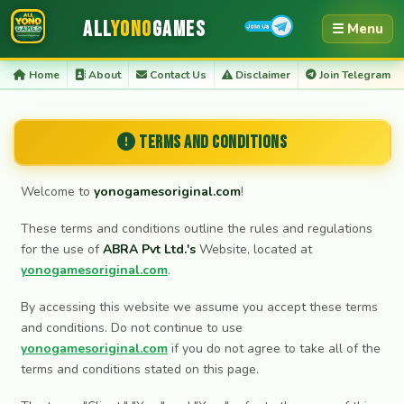
All
Yono
Games
☰ Menu
Home
About
Contact Us
Disclaimer
Join Telegram
Terms and Conditions
Welcome to
yonogamesoriginal.com
!
These terms and conditions outline the rules and regulations
for the use of
ABRA Pvt Ltd.'s
Website, located at
yonogamesoriginal.com
.
By accessing this website we assume you accept these terms
and conditions. Do not continue to use
yonogamesoriginal.com
if you do not agree to take all of the
terms and conditions stated on this page.