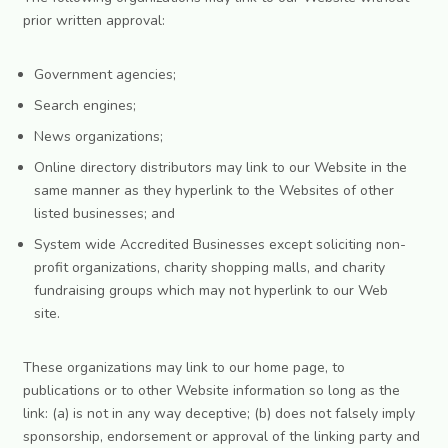
prior written approval:
Government agencies;
Search engines;
News organizations;
Online directory distributors may link to our Website in the
same manner as they hyperlink to the Websites of other
listed businesses; and
System wide Accredited Businesses except soliciting non-
profit organizations, charity shopping malls, and charity
fundraising groups which may not hyperlink to our Web
site.
These organizations may link to our home page, to
publications or to other Website information so long as the
link: (a) is not in any way deceptive; (b) does not falsely imply
sponsorship, endorsement or approval of the linking party and