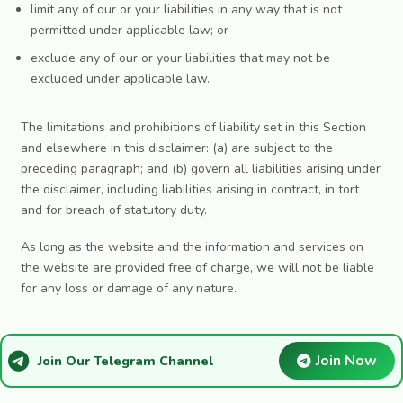
limit any of our or your liabilities in any way that is not
permitted under applicable law; or
exclude any of our or your liabilities that may not be
excluded under applicable law.
The limitations and prohibitions of liability set in this Section
and elsewhere in this disclaimer: (a) are subject to the
preceding paragraph; and (b) govern all liabilities arising under
the disclaimer, including liabilities arising in contract, in tort
and for breach of statutory duty.
As long as the website and the information and services on
the website are provided free of charge, we will not be liable
for any loss or damage of any nature.
Join Now
Join Our Telegram Channel