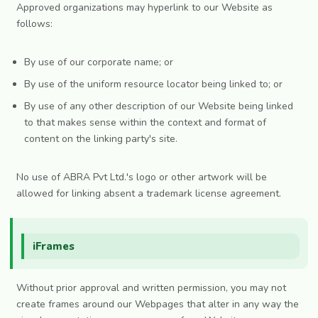
Approved organizations may hyperlink to our Website as
follows:
By use of our corporate name; or
By use of the uniform resource locator being linked to; or
By use of any other description of our Website being linked
to that makes sense within the context and format of
content on the linking party's site.
No use of ABRA Pvt Ltd.'s logo or other artwork will be
allowed for linking absent a trademark license agreement.
iFrames
Without prior approval and written permission, you may not
create frames around our Webpages that alter in any way the