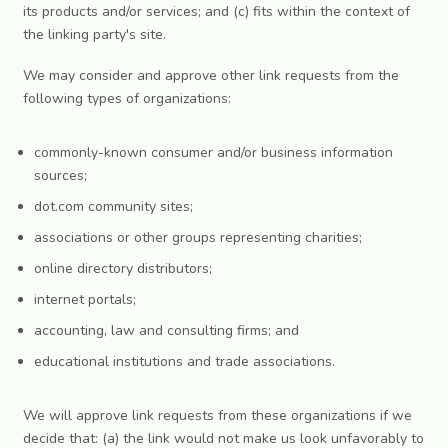
its products and/or services; and (c) fits within the context of
the linking party's site.
We may consider and approve other link requests from the
following types of organizations:
commonly-known consumer and/or business information
sources;
dot.com community sites;
associations or other groups representing charities;
online directory distributors;
internet portals;
accounting, law and consulting firms; and
educational institutions and trade associations.
We will approve link requests from these organizations if we
decide that: (a) the link would not make us look unfavorably to