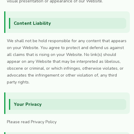
visual presentation or appearance of our Website.
Content Liability
We shall not be hold responsible for any content that appears
on your Website. You agree to protect and defend us against
all claims that is rising on your Website. No link(s) should
appear on any Website that may be interpreted as libelous,
obscene or criminal, or which infringes, otherwise violates, or
advocates the infringement or other violation of, any third
party rights.
Your Privacy
Please read Privacy Policy