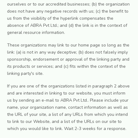
ourselves or to our accredited businesses; (b) the organization
does not have any negative records with us; (c) the benefit to
us from the visibility of the hyperlink compensates the
absence of ABRA Pvt Ltd.; and (d) the link is in the context of
general resource information.
These organizations may link to our home page so long as the
link: (a) is not in any way deceptive; (b) does not falsely imply
sponsorship, endorsement or approval of the linking party and
its products or services; and (c) fits within the context of the
linking party's site.
If you are one of the organizations listed in paragraph 2 above
and are interested in linking to our website, you must inform
us by sending an e-mail to ABRA Pvt Ltd.. Please include your
name, your organization name, contact information as well as
the URL of your site, a list of any URLs from which you intend
to link to our Website, and a list of the URLs on our site to
which you would like to link. Wait 2-3 weeks for a response.