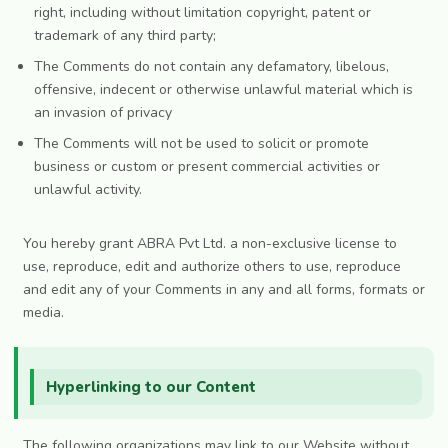
right, including without limitation copyright, patent or
trademark of any third party;
The Comments do not contain any defamatory, libelous,
offensive, indecent or otherwise unlawful material which is
an invasion of privacy
The Comments will not be used to solicit or promote
business or custom or present commercial activities or
unlawful activity.
You hereby grant ABRA Pvt Ltd. a non-exclusive license to
use, reproduce, edit and authorize others to use, reproduce
and edit any of your Comments in any and all forms, formats or
media.
Hyperlinking to our Content
The following organizations may link to our Website without