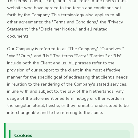
The terms "Client," "You," and "Your" refer to the users of this
website who have agreed to the terms and conditions set
forth by the Company. This terminology also applies to all
other agreements: the "Terms and Conditions," the "Privacy
Statement," the "Disclaimer Notice," and all related
documents.
Our Company is referred to as "The Company," "Ourselves,"
"We," "Ours," and "Us." The terms "Party," "Parties," or "Us"
include both the Client and us. All phrases refer to the
provision of our support to the client in the most effective
manner for the specific goal of addressing that client's needs
in relation to the rendering of the Company's stated services,
in line with and subject to, the law of the Netherlands. Any
usage of the aforementioned terminology or other words in
the singular, plural, he/she, or they format is understood to be
interchangeable and to be referring to the same.
Cookies