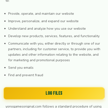
to:
Provide, operate, and maintain our website
Improve, personalize, and expand our website
Understand and analyze how you use our website
Develop new products, services, features, and functionality
Communicate with you, either directly or through one of our
partners, including for customer service, to provide you with
updates and other information relating to the website, and
for marketing and promotional purposes
Send you emails
Find and prevent fraud
Log Files
yonogamesoriginal.com follows a standard procedure of using