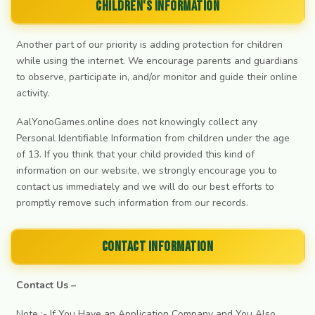
Children's Information
Another part of our priority is adding protection for children
while using the internet. We encourage parents and guardians
to observe, participate in, and/or monitor and guide their online
activity.
AalYonoGames.online does not knowingly collect any
Personal Identifiable Information from children under the age
of 13. If you think that your child provided this kind of
information on our website, we strongly encourage you to
contact us immediately and we will do our best efforts to
promptly remove such information from our records.
Contact Information
Contact Us –
Note :- If You Have an Application Company and You Also