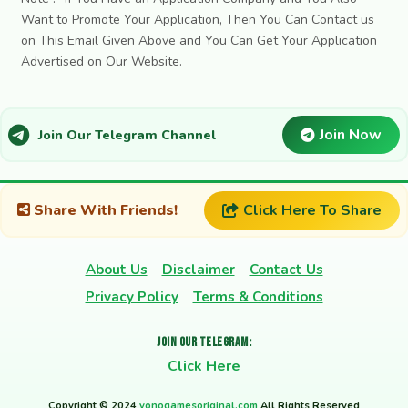
Want to Promote Your Application, Then You Can Contact us
on This Email Given Above and You Can Get Your Application
Advertised on Our Website.
Join Now
Join Our Telegram Channel
Share With Friends!
Click Here To Share
About Us
Disclaimer
Contact Us
Privacy Policy
Terms & Conditions
Join Our Telegram:
Click Here
Copyright © 2024
yonogamesoriginal.com
All Rights Reserved