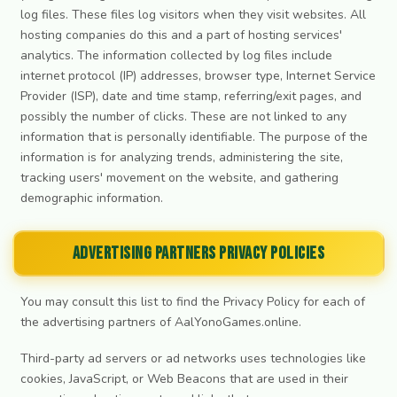
log files. These files log visitors when they visit websites. All
hosting companies do this and a part of hosting services'
analytics. The information collected by log files include
internet protocol (IP) addresses, browser type, Internet Service
Provider (ISP), date and time stamp, referring/exit pages, and
possibly the number of clicks. These are not linked to any
information that is personally identifiable. The purpose of the
information is for analyzing trends, administering the site,
tracking users' movement on the website, and gathering
demographic information.
Advertising Partners Privacy Policies
You may consult this list to find the Privacy Policy for each of
the advertising partners of AalYonoGames.online.
Third-party ad servers or ad networks uses technologies like
cookies, JavaScript, or Web Beacons that are used in their