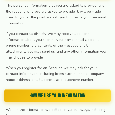
The personal information that you are asked to provide, and
the reasons why you are asked to provide it, will be made
clear to you at the point we ask you to provide your personal
information.
If you contact us directly, we may receive additional
information about you such as your name, email address,
phone number, the contents of the message and/or
attachments you may send us, and any other information you
may choose to provide.
When you register for an Account, we may ask for your
contact information, including items such as name, company
name, address, email address, and telephone number.
How we use your information
We use the information we collect in various ways, including