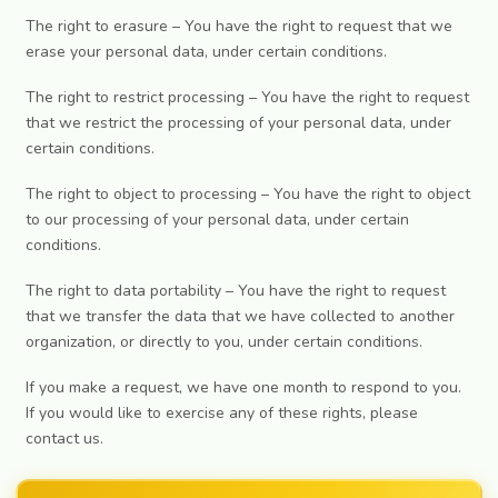
The right to erasure – You have the right to request that we
erase your personal data, under certain conditions.
The right to restrict processing – You have the right to request
that we restrict the processing of your personal data, under
certain conditions.
The right to object to processing – You have the right to object
to our processing of your personal data, under certain
conditions.
The right to data portability – You have the right to request
that we transfer the data that we have collected to another
organization, or directly to you, under certain conditions.
If you make a request, we have one month to respond to you.
If you would like to exercise any of these rights, please
contact us.