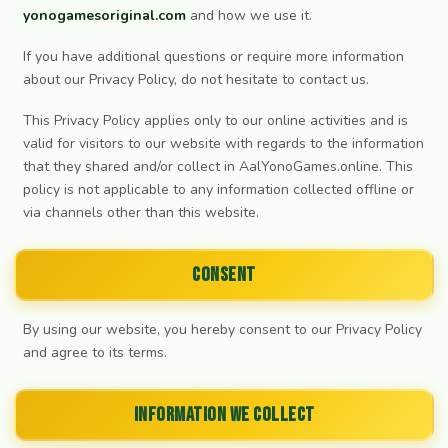
yonogamesoriginal.com
and how we use it.
If you have additional questions or require more information
about our Privacy Policy, do not hesitate to contact us.
This Privacy Policy applies only to our online activities and is
valid for visitors to our website with regards to the information
that they shared and/or collect in AalYonoGames.online. This
policy is not applicable to any information collected offline or
via channels other than this website.
Consent
By using our website, you hereby consent to our Privacy Policy
and agree to its terms.
Information we collect