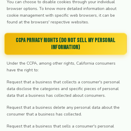
You can choose to disable cookies through your individual
browser options. To know more detailed information about
cookie management with specific web browsers, it can be
found at the browsers' respective websites.
CCPA Privacy Rights (Do Not Sell My Personal
Information)
Under the CCPA, among other rights, California consumers
have the right to:
Request that a business that collects a consumer's personal
data disclose the categories and specific pieces of personal
data that a business has collected about consumers.
Request that a business delete any personal data about the
consumer that a business has collected.
Request that a business that sells a consumer's personal