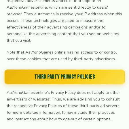
respective advertisements and links that appear on
AalYonoGames.online, which are sent directly to users'
browser. They automatically receive your IP address when this
occurs. These technologies are used to measure the
effectiveness of their advertising campaigns and/or to
personalize the advertising content that you see on websites
that you visit.
Note that AalYonoGames.online has no access to or control
over these cookies that are used by third-party advertisers.
Third Party Privacy Policies
AalYonoGames.online's Privacy Policy does not apply to other
advertisers or websites. Thus, we are advising you to consult
the respective Privacy Policies of these third-party ad servers
for more detailed information. It may include their practices
and instructions about how to opt-out of certain options.