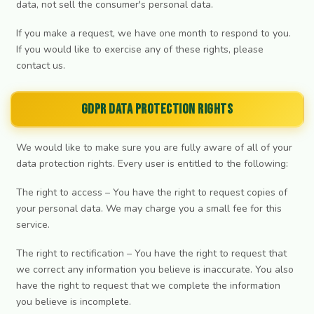
data, not sell the consumer's personal data.
If you make a request, we have one month to respond to you.
If you would like to exercise any of these rights, please
contact us.
GDPR Data Protection Rights
We would like to make sure you are fully aware of all of your
data protection rights. Every user is entitled to the following:
The right to access – You have the right to request copies of
your personal data. We may charge you a small fee for this
service.
The right to rectification – You have the right to request that
we correct any information you believe is inaccurate. You also
have the right to request that we complete the information
you believe is incomplete.