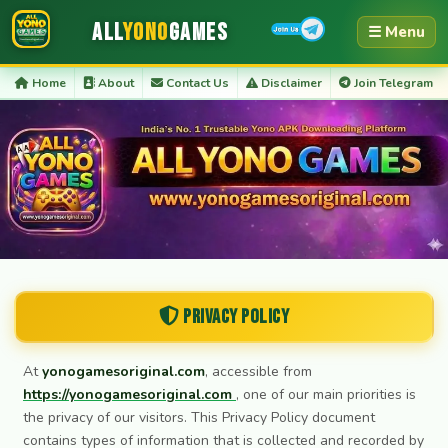
All
Yono
Games
☰ Menu
Home
About
Contact Us
Disclaimer
Join Telegram
Privacy Policy
At
yonogamesoriginal.com
, accessible from
https://yonogamesoriginal.com
, one of our main priorities is
the privacy of our visitors. This Privacy Policy document
contains types of information that is collected and recorded by